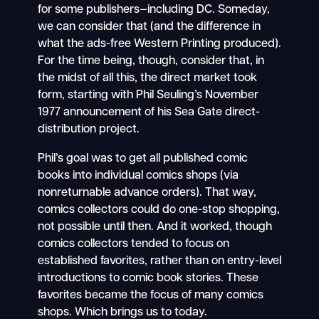
for some publishers—including DC. Someday,
we can consider that (and the difference in
what the ads-free Western Printing produced).
For the time being, though, consider that, in
the midst of all this, the direct market took
form, starting with Phil Seuling’s November
1977 announcement of his Sea Gate direct-
distribution project.
Phil’s goal was to get all published comic
books into individual comics shops (via
nonreturnable advance orders). That way,
comics collectors could do one-stop shopping,
not possible until then. And it worked, though
comics collectors tended to focus on
established favorites, rather than on entry-level
introductions to comic book stories. These
favorites became the focus of many comics
shops. Which brings us to today.