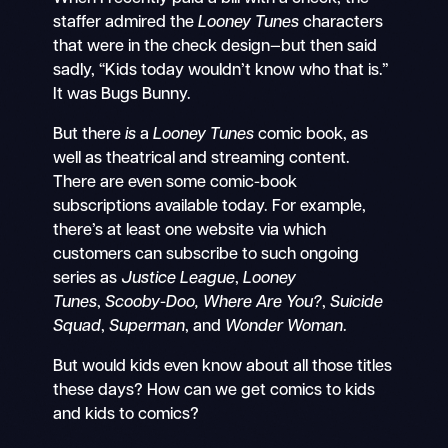
staffer admired the
Looney Tunes
characters
that were in the check design—but then said
sadly, “Kids today wouldn’t know who that is.”
It was Bugs Bunny.
But there
is
a
Looney Tunes
comic book, as
well as theatrical and streaming content.
There are even some comic-book
subscriptions available today. For example,
there’s at least one website via which
customers can subscribe to such ongoing
series as
Justice League
,
Looney
Tunes
,
Scooby-Doo, Where Are You?
,
Suicide
Squad
,
Superman
, and
Wonder Woman
.
But would kids even know about all those titles
these days? How can we get comics to kids
and kids to comics?