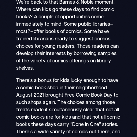
We’re back to that Barnes & Noble moment.
Where can kids go these days to find comic
books? A couple of opportunities come
immediately to mind. Some public libraries—
most?—offer books of comics. Some have
trained librarians ready to suggest comics
choices for young readers. Those readers can
develop their interests by borrowing samples
of the variety of comics offerings on library
shelves.
There’s a bonus for kids lucky enough to have
a comic book shop in their neighborhood.
August 2021 brought Free Comic Book Day to
such shops again. The choices among those
treats made it simultaneously clear that not all
comic books are for kids and that not all comic
books these days carry “Done in One” stories.
There’s a wide variety of comics out there, and