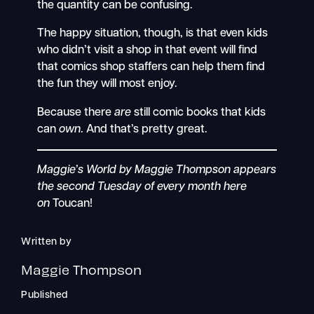
the quantity can be confusing.
The happy situation, though, is that even kids
who didn’t visit a shop in that event will find
that comics shop staffers can help them find
the fun they will most enjoy.
Because there
are
still comic books that kids
can
own
. And that’s pretty great.
Maggie’s World by Maggie Thompson appears
the second Tuesday of every month here
on
Toucan!
Written by
Maggie Thompson
Published