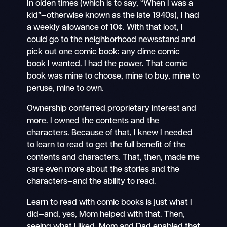
In olden times (which is to say, “When I was a
kid”—otherwise known as the late 1940s), I had
a weekly allowance of 10¢. With that loot, I
could go to the neighborhood newsstand and
pick out one comic book: any dime comic
book I wanted. I had the power. That comic
book was mine to choose, mine to buy, mine to
peruse, mine to own.
Ownership conferred proprietary interest and
more. I owned the contents and the
characters. Because of that, I knew I needed
to learn to read to get the full benefit of the
contents and characters. That, then, made me
care even more about the stories and the
characters—and the ability to read.
Learn to read with comic books is just what I
did—and, yes, Mom helped with that. Then,
seeing what I liked, Mom and Dad enabled that