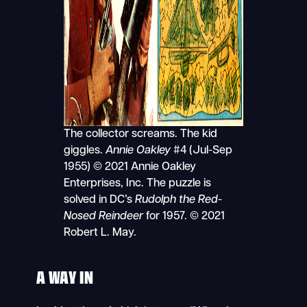
The collector screams. The kid
giggles.
Annie Oakley
#4 (Jul-Sep
1955) © 2021 Annie Oakley
Enterprises, Inc. The puzzle is
solved in DC’s
Rudolph the Red-
Nosed Reindeer
for 1957. © 2021
Robert L. May.
A WAY IN