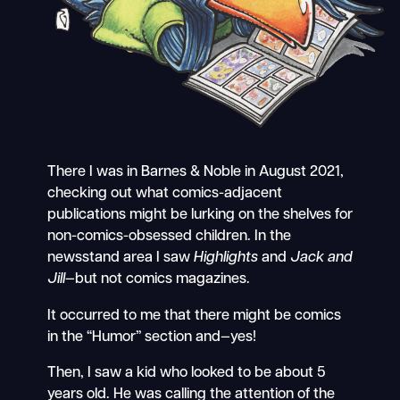
There I was in Barnes & Noble in August 2021,
checking out what comics-adjacent
publications might be lurking on the shelves for
non-comics-obsessed children. In the
newsstand area I saw
Highlights
and
Jack and
Jill
—but not comics magazines.
It occurred to me that there might be comics
in the “Humor” section and—yes!
Then, I saw a kid who looked to be about 5
years old. He was calling the attention of the