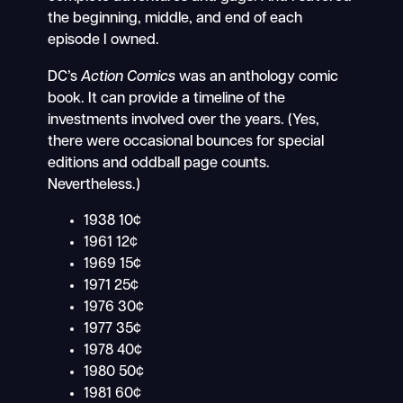
the beginning, middle, and end of each
episode I owned.
DC’s
Action Comics
was an anthology comic
book. It can provide a timeline of the
investments involved over the years. (Yes,
there were occasional bounces for special
editions and oddball page counts.
Nevertheless.)
1938 10¢
1961 12¢
1969 15¢
1971 25¢
1976 30¢
1977 35¢
1978 40¢
1980 50¢
1981 60¢