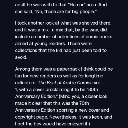
adult he was with to that “Humor” area. And
she said, “No, those are for big people.”
I took another look at what was shelved there,
and it was a mix—a mix that, by the way, did
include a number of collections of comic books
aimed at young readers. Those were
collections that the kid had just been told to
avoid.
Among them was a paperback I think could be
fun for new readers as well as for longtime
collectors:
The Best of Archie Comics
vol.
1,
with a cover proclaiming it to be “80th
Anniversary Edition.” (Mind you, a closer look
made it clear that this was the 70th
Anniversary Edition sporting a new cover and
copyright page. Nevertheless, it was keen, and
I bet the boy would have enjoyed it.)