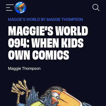
Skip
Search
Mobile
to
nav
content
MAGGIE’S WORLD BY MAGGIE THOMPSON
MAGGIE’S WORLD
094: WHEN KIDS
OWN COMICS
Maggie Thompson