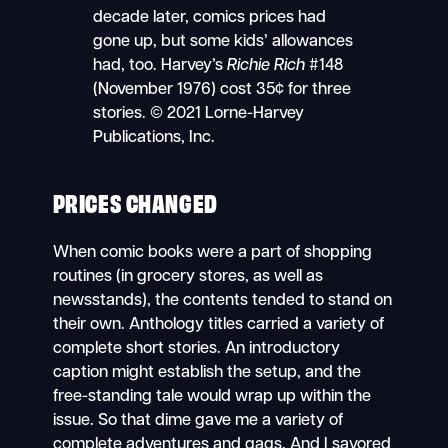
decade later, comics prices had
gone up, but some kids’ allowances
had, too. Harvey’s
Richie Rich
#148
(November 1976) cost 35¢ for three
stories. © 2021 Lorne-Harvey
Publications, Inc.
PRICES CHANGED
When comic books were a part of shopping
routines (in grocery stores, as well as
newsstands), the contents tended to stand on
their own. Anthology titles carried a variety of
complete short stories. An introductory
caption might establish the setup, and the
free-standing tale would wrap up within the
issue. So that dime gave me a variety of
complete adventures and gags. And I savored