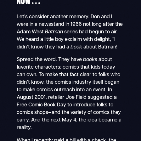
NOW . . .
Let’s consider another memory. Don and I
were in a newsstand in 1966 not long after the
Adam West
Batman
series had begun to air.
We heard a little boy exclaim with delight, “I
didn’t know they had a
book
about Batman!”
Spread the word. They have
books
about
favorite characters: comics that kids today
can own. To make that fact clear to folks who
didn’t know, the comics industry itself began
to make comics outreach into an event. In
August 2001, retailer Joe Field suggested a
Free Comic Book Day to introduce folks to
comics shops—and the variety of comics they
carry. And the next May 4, the idea became a
reality.
When I recently paid a bill with a check, the