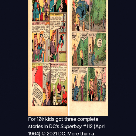
For 12¢ kids got three complete
stories in DC’s
Superboy
#112 (April
1964) © 2021 DC. More than a