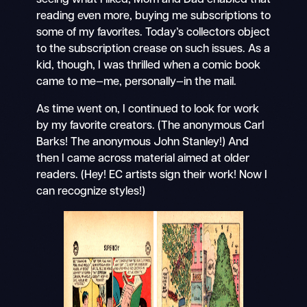
reading even more, buying me subscriptions to
some of my favorites. Today’s collectors object
to the subscription crease on such issues. As a
kid, though, I was thrilled when a comic book
came to me—me, personally—in the mail.
As time went on, I continued to look for work
by my favorite creators. (The anonymous Carl
Barks! The anonymous John Stanley!) And
then I came across material aimed at older
readers. (Hey! EC artists sign their work! Now I
can recognize styles!)