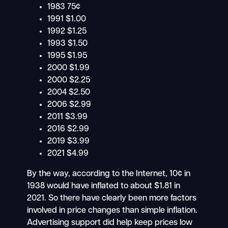
1983 75¢
1991 $1.00
1992 $1.25
1993 $1.50
1995 $1.95
2000 $1.99
2000 $2.25
2004 $2.50
2006 $2.99
2011 $3.99
2016 $2.99
2019 $3.99
2021 $4.99
By the way, according to the Internet, 10¢ in
1938 would have inflated to about $1.81 in
2021. So there have clearly been more factors
involved in price changes than simple inflation.
Advertising support did help keep prices low