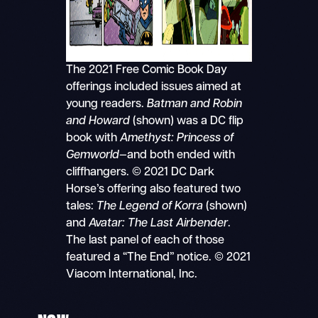
The 2021 Free Comic Book Day
offerings included issues aimed at
young readers.
Batman and Robin
and Howard
(shown) was a DC flip
book with
Amethyst:
Princess of
Gemworld
—and both ended with
cliffhangers. © 2021 DC Dark
Horse’s offering also featured two
tales:
The Legend of Korra
(shown)
and
Avatar: The Last Airbender
.
The last panel of each of those
featured a “The End” notice. © 2021
Viacom International, Inc.