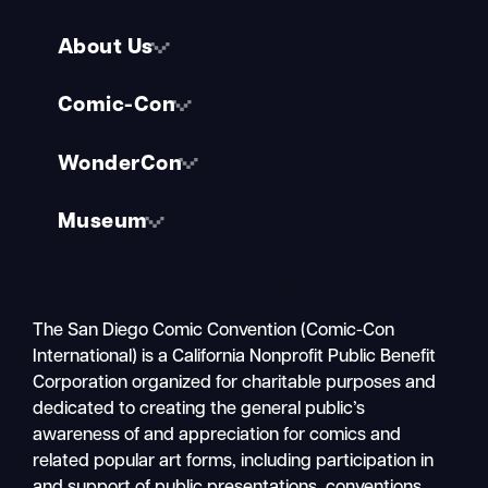
About Us
Comic-Con
WonderCon
Museum
The San Diego Comic Convention (Comic-Con
International) is a California Nonprofit Public Benefit
Corporation organized for charitable purposes and
dedicated to creating the general public’s
awareness of and appreciation for comics and
related popular art forms, including participation in