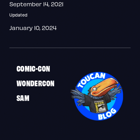
September 14, 2021
Updated
January 10, 2024
COMIC-CON
WONDERCON
SAM