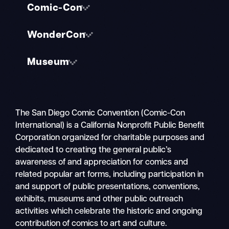
Comic-Con
WonderCon
Museum
The San Diego Comic Convention (Comic-Con
International) is a California Nonprofit Public Benefit
Corporation organized for charitable purposes and
dedicated to creating the general public’s
awareness of and appreciation for comics and
related popular art forms, including participation in
and support of public presentations, conventions,
exhibits, museums and other public outreach
activities which celebrate the historic and ongoing
contribution of comics to art and culture.