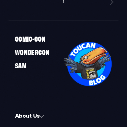
1
»
COMIC-CON
WONDERCON
SAM
About Us