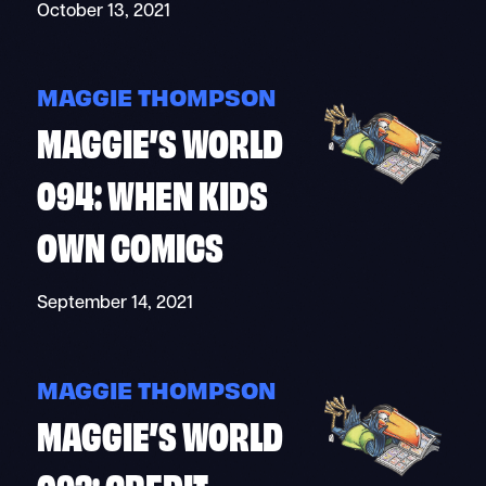
October 13, 2021
MAGGIE THOMPSON
MAGGIE’S WORLD
094: WHEN KIDS
OWN COMICS
September 14, 2021
MAGGIE THOMPSON
MAGGIE’S WORLD
093: CREDIT