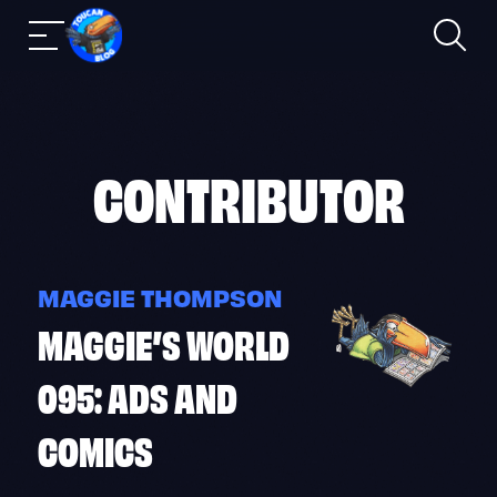
Search
Mobile
Skip
nav
to
content
CONTRIBUTOR
MAGGIE THOMPSON
MAGGIE’S WORLD
095: ADS AND
COMICS