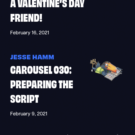
A VALENTINE’S DAY
FRIEND!
February 16, 2021
JESSE HAMM
CAROUSEL 030:
PREPARING THE
SCRIPT
February 9, 2021