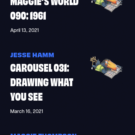
MAGGIE’S WORLD
090: 1961
April 13, 2021
JESSE HAMM
CAROUSEL 031:
DRAWING WHAT
YOU SEE
March 16, 2021