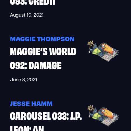
August 10, 2021
MAGGIE THOMPSON
MAGGIE’S WORLD
092: DAMAGE
June 8, 2021
JESSE HAMM
CAROUSEL 033: J.P.
LEON: AN