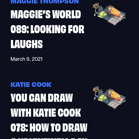
MAGGIE THOMPSON
MAGGIE’S WORLD
089: LOOKING FOR
LAUGHS
March 9, 2021
KATIE COOK
YOU CAN DRAW
WITH KATIE COOK
078: HOW TO DRAW