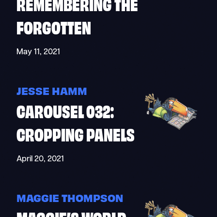
REMEMBERING THE
FORGOTTEN
May 11, 2021
JESSE HAMM
CAROUSEL 032:
CROPPING PANELS
April 20, 2021
MAGGIE THOMPSON