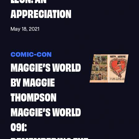
APPRECIATION
May 18, 2021
COMIC-CON
MAGGIE’S WORLD
BY MAGGIE
THOMPSON
MAGGIE’S WORLD
091: