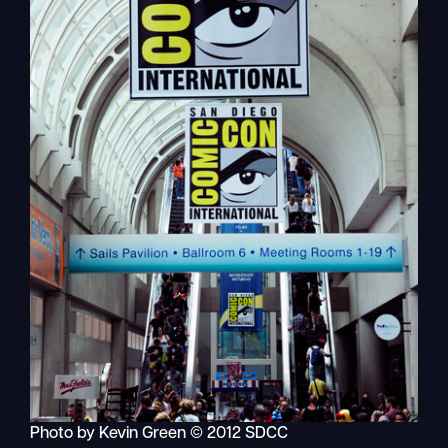
Photo by Kevin Green © 2012 SDCC