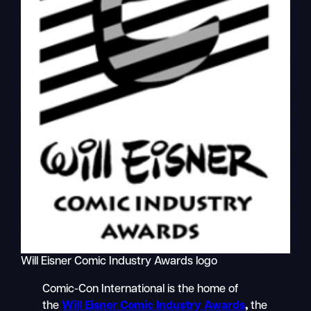
Will Eisner Comic Industry Awards logo
Comic-Con International is the home of
the
Will Eisner Comic Industry Awards
,
the