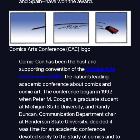
and Spain—have won the award.
Comics Arts Conference (CAC) logo
Comic-Con has been the host and
supporting convention of the
Comics Arts
Conference (CAC),
the nation’s leading
academic conference about comics and
comic art. The conference began in 1992
when Peter M. Coogan, a graduate student
at Michigan State University, and Randy
Duncan, Communication Department chair
at Henderson State University, decided it
was time for an academic conference
devoted solely to the study of comics and to