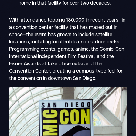
home in that facility for over two decades.
With attendance topping 130,000 in recent years—in
a convention center facility that has maxed out in
space—the event has grown to include satellite
locations, including local hotels and outdoor parks.
Programming events, games, anime, the Comic-Con
International Independent Film Festival
,
and the
Eisner Awards all take place outside of the
Convention Center, creating a campus-type feel for
the convention in downtown San Diego.