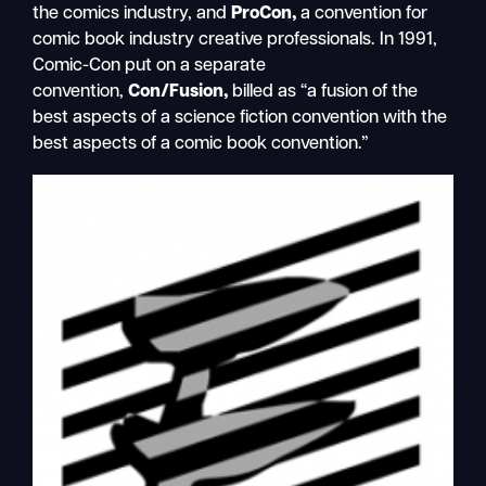
the comics industry, and
ProCon,
a convention for
comic book industry creative professionals. In 1991,
Comic-Con put on a separate
convention,
Con/Fusion,
billed as “a fusion of the
best aspects of a science fiction convention with the
best aspects of a comic book convention.”