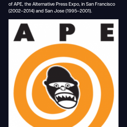
of APE, the Alternative Press Expo, in San Francisco
(2002–2014) and San Jose (1995–2001).