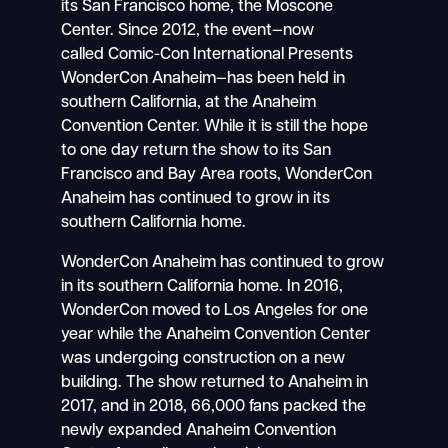
its San Francisco home, the Moscone
Center. Since 2012, the event—now
called Comic-Con International Presents
WonderCon Anaheim—has been held in
southern California, at the Anaheim
Convention Center. While it is still the hope
to one day return the show to its San
Francisco and Bay Area roots, WonderCon
Anaheim has continued to grow in its
southern California home.
WonderCon Anaheim has continued to grow
in its southern California home. In 2016,
WonderCon moved to Los Angeles for one
year while the Anaheim Convention Center
was undergoing construction on a new
building. The show returned to Anaheim in
2017, and in 2018, 66,000 fans packed the
newly expanded Anaheim Convention