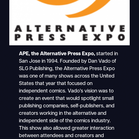
APE, the Alternative Press Expo,
started in
San Jose in 1994. Founded by Dan Vado of
SLG Publishing, the Alternative Press Expo
was one of many shows across the United
States that year that focused on
independent comics. Vado’s vision was to
create an event that would spotlight small
publishing companies, self-publishers, and
creators working in the alternative and
independent side of the comics industry.
This show also allowed greater interaction
between attendees and creators and