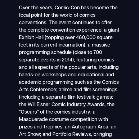
Over the years, Comic-Con has become the
focal point for the world of comics
conventions. The event continues to offer
the complete convention experience: a giant
Exhibit Hall (topping over 460,000 square
feet in its current incarnation); a massive
programming schedule (close to 700
separate events in 2014), featuring comics
and all aspects of the popular arts, including
hands-on workshops and educational and
academic programming such as the Comics
Arts Conference; anime and film screenings
(including a separate film festival); games;
the Will Eisner Comic Industry Awards, the
“Oscars” of the comics industry; a
Masquerade costume competition with
prizes and trophies; an Autograph Area; an
Art Show; and Portfolio Reviews, bringing