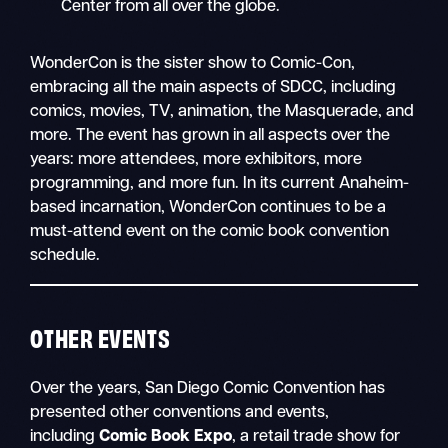
Center from all over the globe.
WonderCon is the sister show to Comic-Con,
embracing all the main aspects of SDCC, including
comics, movies, TV, animation, the Masquerade, and
more. The event has grown in all aspects over the
years: more attendees, more exhibitors, more
programming, and more fun. In its current Anaheim-
based incarnation, WonderCon continues to be a
must-attend event on the comic book convention
schedule.
OTHER EVENTS
Over the years, San Diego Comic Convention has
presented other conventions and events,
including
Comic Book Expo
, a retail trade show for