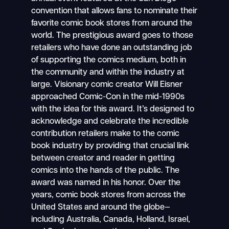
convention that allows fans to nominate their
favorite comic book stores from around the
world. The prestigious award goes to those
retailers who have done an outstanding job
of supporting the comics medium, both in
the community and within the industry at
large. Visionary comic creator Will Eisner
approached Comic-Con in the mid-1990s
with the idea for this award. It’s designed to
acknowledge and celebrate the incredible
contribution retailers make to the comic
book industry by providing that crucial link
between creator and reader in getting
comics into the hands of the public. The
award was named in his honor. Over the
years, comic book stores from across the
United States and around the globe—
including Australia, Canada, Holland, Israel,