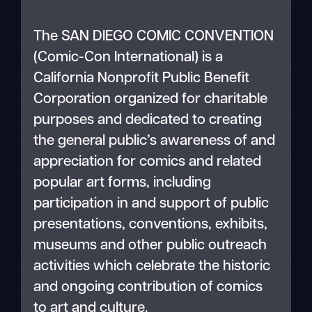
The SAN DIEGO COMIC CONVENTION
(Comic-Con International) is a
California Nonprofit Public Benefit
Corporation organized for charitable
purposes and dedicated to creating
the general public’s awareness of and
appreciation for comics and related
popular art forms, including
participation in and support of public
presentations, conventions, exhibits,
museums and other public outreach
activities which celebrate the historic
and ongoing contribution of comics
to art and culture.