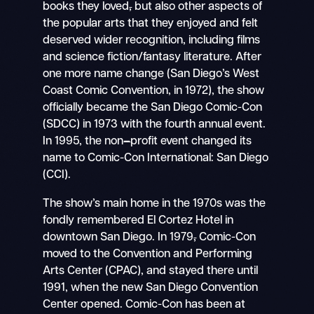
books they loved
,
but also other aspects of
the popular arts that they enjoyed and felt
deserved wider recognition, including films
and science fiction/fantasy literature. After
one more name change (San Diego’s West
Coast Comic Convention, in 1972), the show
officially became the San Diego Comic-Con
(SDCC) in 1973 with the fourth annual event.
In 1995, the non
–
profit event changed its
name to Comic-Con International: San Diego
(CCI).
The show’s main home in the 1970s was the
fondly remembered El Cortez Hotel in
downtown San Diego. In 1979
,
Comic-Con
moved to the Convention and Performing
Arts Center (CPAC), and stayed there until
1991, when the new San Diego Convention
Center opened. Comic-Con has been at