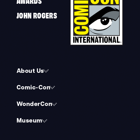
AWARDS
JOHN ROGERS
About Us
Comic-Con
WonderCon
Museum