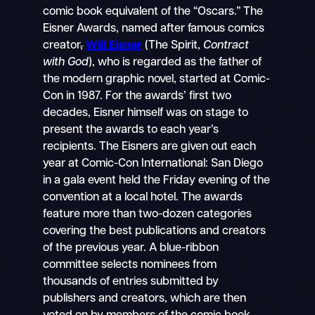
comic book equivalent of the “Oscars.” The
Eisner Awards, named after famous comics
creator
,
Will Eisner
(The Spirit,
Contract
with God
), who is regarded as the father of
the modern graphic novel, started at Comic-
Con in 1987. For the awards’ first two
decades, Eisner himself was on stage to
present the awards to each year’s
recipients. The Eisners are given out each
year at Comic-Con International: San Diego
in a gala event held the Friday evening of the
convention at a local hotel. The awards
feature more than two-dozen categories
covering the best publications and creators
of the previous year. A blue-ribbon
committee selects nominees from
thousands of entries submitted by
publishers and creators, which are then