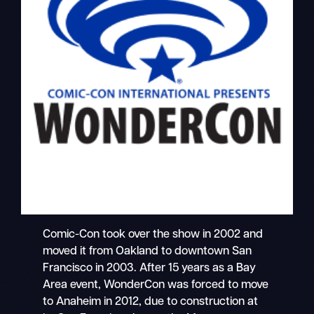
Comic-Con took over the show in 2002 and
moved it from Oakland to downtown San
Francisco in 2003. After 15 years as a Bay
Area event, WonderCon was forced to move
to Anaheim in 2012, due to construction at