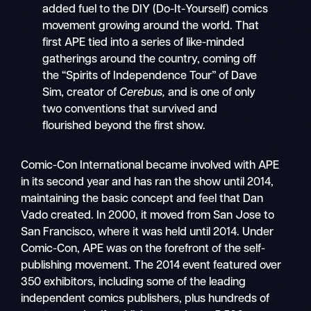
added fuel to the DIY (Do-It-Yourself) comics
movement growing around the world. That
first APE tied into a series of like-minded
gatherings around the country, coming off
the “Spirits of Independence Tour” of Dave
Sim, creator of
Cerebus,
and is one of only
two conventions that survived and
flourished beyond the first show.
Comic-Con International became involved with APE
in its second year and has ran the show until 2014,
maintaining the basic concept and feel that Dan
Vado created. In 2000, it moved from San Jose to
San Francisco, where it was held until 2014. Under
Comic-Con, APE was on the forefront of the self-
publishing movement. The 2014 event featured over
350 exhibitors, including some of the leading
independent comics publishers, plus hundreds of