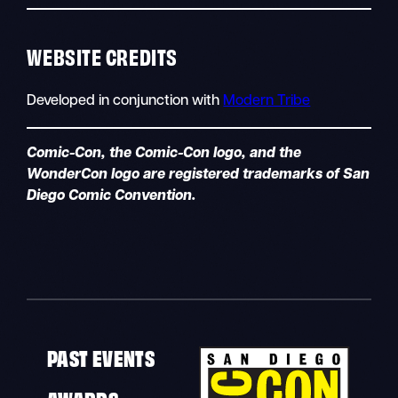
WEBSITE CREDITS
Developed in conjunction with
Modern Tribe
Comic-Con, the Comic-Con logo, and the
WonderCon logo are registered trademarks of San
Diego Comic Convention.
PAST EVENTS