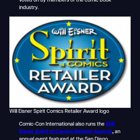
voted on by members of the comic book
industry.
Will Eisner Spirit Comics Retailer Award logo
Comic-Con International also runs the
Will
Eisner Spirit of Comics Retailer Awards
,
an
annual event featured at the San Diego