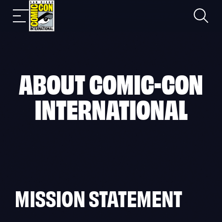
Skip
Search
Mobile
to
nav
content
ABOUT COMIC-CON
INTERNATIONAL
MISSION STATEMENT