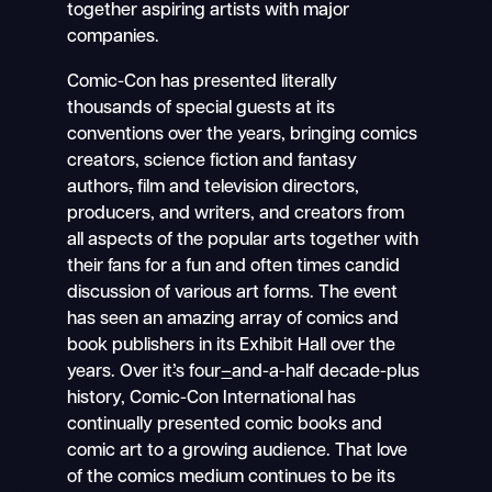
together aspiring artists with major
companies.
Comic-Con has presented literally
thousands of special guests at its
conventions over the years, bringing comics
creators
,
science fiction and fantasy
authors
,
film and television directors,
producers, and writers
,
and creators from
all aspects of the popular arts together with
their fans for a fun and often times candid
discussion of various art forms. The event
has seen an amazing array of comics and
book publishers in its Exhibit Hall over the
years. Over it
’
s four
–
and-a-half decade-plus
history, Comic-Con International has
continually presented comic books and
comic art to a growing audience. That love
of the comics medium continues to be its