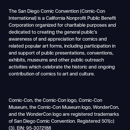
The San Diego Comic Convention (Comic-Con
International) is a California Nonprofit Public Benefit
Corporation organized for charitable purposes and
dedicated to creating the general public’s
awareness of and appreciation for comics and
related popular art forms, including participation in
and support of public presentations, conventions,
exhibits, museums and other public outreach
activities which celebrate the historic and ongoing
contribution of comics to art and culture.
Comic-Con, the Comic-Con logo, Comic-Con
Museum, the Comic-Con Museum logo, WonderCon,
and the WonderCon logo are registered trademarks
of San Diego Comic Convention. Registered 501(c)
(3). EIN: 95-3072188