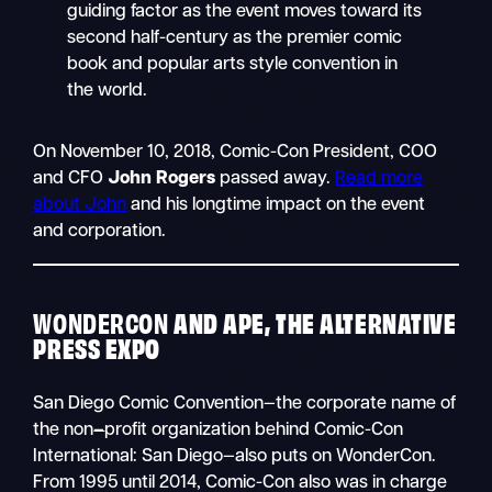
guiding factor as the event moves toward its
second half-century as the premier comic
book and popular arts style convention in
the world.
On November 10, 2018, Comic-Con President, COO
and CFO
John Rogers
passed away.
Read more
about John
and his longtime impact on the event
and corporation.
WONDERCON
AND APE, THE ALTERNATIVE
PRESS EXPO
San Diego Comic Convention—the corporate name of
the non
–
profit organization behind Comic-Con
International: San Diego—also puts on WonderCon.
From 1995 until 2014, Comic-Con also was in charge