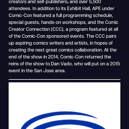
creators and self-publishers
,
and over 5,500
attendees. In addition to its Exhibit Hall, APE under
Comic-Con featured a full programming schedule,
special guests, hands-on workshops, and the Comic
Creator Connection (CCC), a program featured at all
of the Comic-Con sponsored events. The CCC pairs
up aspiring comics writers and artists, in hopes of
creating the next great comics collaboration. At the
end of the show in 2014, Comic-Con returned the
reins of the show to Dan Vado, who will put on a 2015
event in the San Jose area.