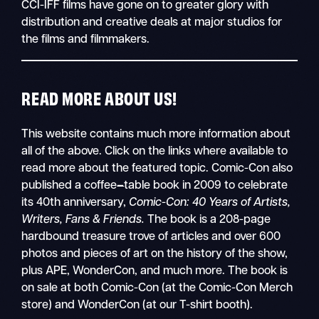
CCI-IFF films have gone on to greater glory with
distribution and creative deals at major studios for
the films and filmmakers.
READ MORE ABOUT US!
This website contains much more information about
all of the above. Click on the links where available to
read more about the featured topic. Comic-Con also
published a coffee
–
table book in 2009 to celebrate
its 40th anniversary,
Comic-Con: 40 Years of Artists,
Writers, Fans & Friends.
The book is a 208-page
hardbound treasure trove of articles and over 600
photos and pieces of art on the history of the show,
plus APE, WonderCon, and much more. The book is
on sale at both Comic-Con (at the Comic-Con Merch
store) and WonderCon (at our T-shirt booth).