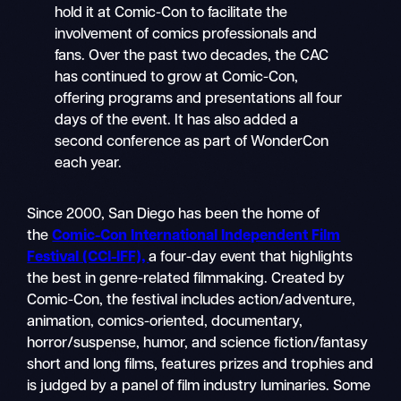
hold it at Comic-Con to facilitate the
involvement of comics professionals and
fans. Over the past two decades, the CAC
has continued to grow at Comic-Con,
offering programs and presentations all four
days of the event. It has also added a
second conference as part of WonderCon
each year.
Since 2000, San Diego has been the home of
the
Comic-Con International Independent Film
Festival (CCI-IFF),
a four-day event that highlights
the best in genre-related filmmaking. Created by
Comic-Con, the festival includes action/adventure,
animation, comics-oriented, documentary,
horror/suspense, humor, and science fiction/fantasy
short and long films, features prizes and trophies and
is judged by a panel of film industry luminaries. Some