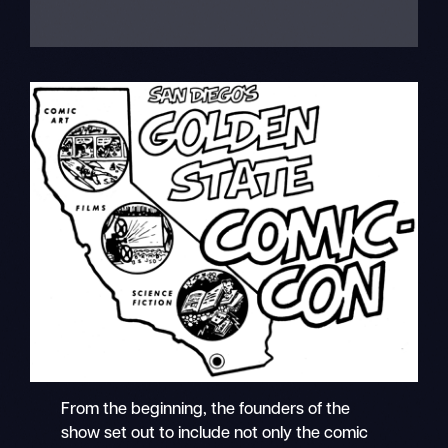
From the beginning, the founders of the
show set out to include not only the comic