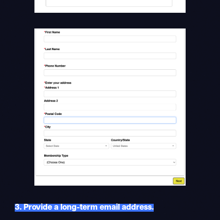
3. Provide a long-term email address.