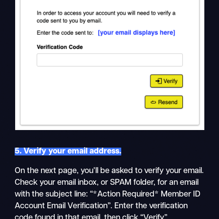
5. Verify your email address.
On the next page, you’ll be asked to verify your email.
Check your email inbox, or SPAM folder, for an email
with the subject line: “*Action Required* Member ID
Account Email Verification”. Enter the verification
code found in that email, then click “Verify”.