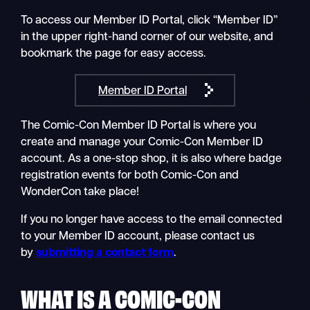
To access our Member ID Portal, click “Member ID”
in the upper right-hand corner of our website, and
bookmark the page for easy access.
Member ID Portal
The Comic-Con Member ID Portal is where you
create and manage your Comic-Con Member ID
account. As a one-stop shop, it is also where badge
registration events for both Comic-Con and
WonderCon take place!
If you no longer have access to the email connected
to your Member ID account, please contact us
by
submitting a contact form
.
WHAT IS A COMIC-CON