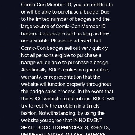
Comic-Con Member ID, you are entitled to
or will be able to purchase a badge. Due
to the limited number of badges and the
large volume of Comic-Con Member ID
holders, badges are sold as long as they
are available. Please be advised that
Comic-Con badges sell out very quickly.
Not all persons eligible to purchase a
badge will be able to purchase a badge.
Additionally, SDCC makes no guarantee,
warranty, or representation that the
website will function properly throughout
the badge sales process. In the event that
the SDCC website malfunctions, SDCC will
try to rectify the problem in a timely
fashion. Notwithstanding, by using the
website you agree that IN NO EVENT
SHALL SDCC, ITS PRINCIPALS, AGENTS,