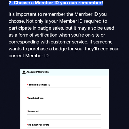
2. Choose a Member ID you can remember!
It’s important to remember the Member ID you
choose. Not only is your Member ID required to
participate in badge sales, but it may also be used
as a form of verification when you’re on-site or
corresponding with customer service. If someone
wants to purchase a badge for you, they’ll need your
correct Member ID.