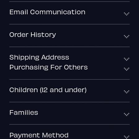
Email Communication
Order History
Shipping Address
Purchasing For Others
Children (12 and under)
Families
Payment Method