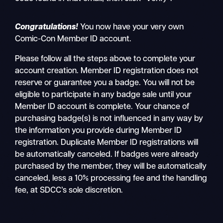
Congratulations!
You now have your very own
Comic-Con Member ID account.
Please follow all the steps above to complete your
account creation. Member ID registration does not
reserve or guarantee you a badge. You will not be
eligible to participate in any badge sale until your
Member ID account is complete. Your chance of
purchasing badge(s) is not influenced in any way by
the information you provide during Member ID
registration. Duplicate Member ID registrations will
be automatically canceled. If badges were already
purchased by the member, they will be automatically
canceled, less a 10% processing fee and the handling
fee, at SDCC’s sole discretion.