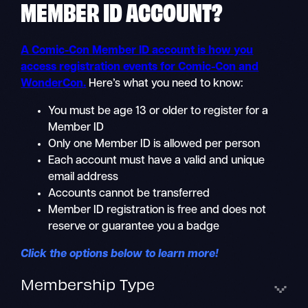
MEMBER ID
ACCOUNT?
A Comic-Con Member ID account is how you
access registration events for Comic-Con and
WonderCon.
Here’s what you need to know:
You must be age 13 or older to register for a
Member ID
Only one Member ID is allowed per person
Each account must have a valid and unique
email address
Accounts cannot be transferred
Member ID registration is free and does not
reserve or guarantee you a badge
Click the options below to learn more!
Membership Type