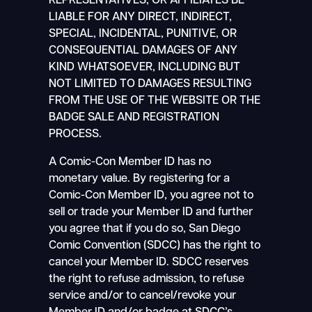
REPRESENTATIVES, OR AFFILIATES BE
LIABLE FOR ANY DIRECT, INDIRECT,
SPECIAL, INCIDENTAL, PUNITIVE, OR
CONSEQUENTIAL DAMAGES OF ANY
KIND WHATSOEVER, INCLUDING BUT
NOT LIMITED TO DAMAGES RESULTING
FROM THE USE OF THE WEBSITE OR THE
BADGE SALE AND REGISTRATION
PROCESS.
A Comic-Con Member ID has no
monetary value. By registering for a
Comic-Con Member ID, you agree not to
sell or trade your Member ID and further
you agree that if you do so, San Diego
Comic Convention (SDCC) has the right to
cancel your Member ID. SDCC reserves
the right to refuse admission, to refuse
service and/or to cancel/revoke your