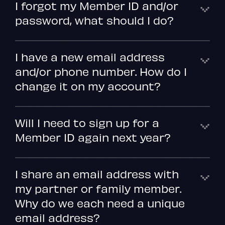
I forgot my Member ID and/or
password, what should I do?
I have a new email address
and/or phone number. How do I
change it on my account?
Will I need to sign up for a
Member ID again next year?
I share an email address with
my partner or family member.
Why do we each need a unique
email address?