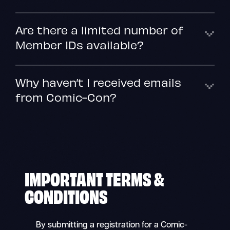
Are there a limited number of
Member IDs available?
Why haven’t I received emails
from Comic-Con?
IMPORTANT TERMS &
CONDITIONS
By submitting a registration for a Comic-