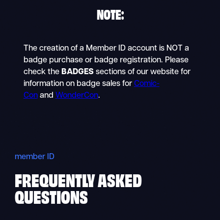
NOTE
:
The creation of a Member ID account is NOT a
badge purchase or badge registration. Please
check the
BADGES
sections of our website for
information on badge sales for
Comic-
Con
and
WonderCon
.
member ID
FREQUENTLY ASKED
QUESTIONS