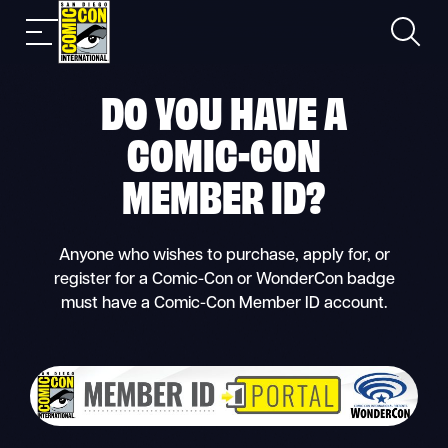
Skip
Search
Mobile
to
nav
content
DO YOU HAVE A
COMIC-CON
MEMBER ID
?
Anyone who wishes to purchase, apply for, or
register for a Comic-Con or WonderCon badge
must have a Comic-Con Member ID account.