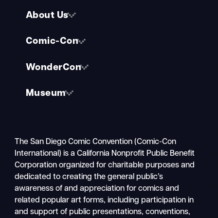
About Us
Comic-Con
WonderCon
Museum
The San Diego Comic Convention (Comic-Con
International) is a California Nonprofit Public Benefit
Corporation organized for charitable purposes and
dedicated to creating the general public’s
awareness of and appreciation for comics and
related popular art forms, including participation in
and support of public presentations, conventions,