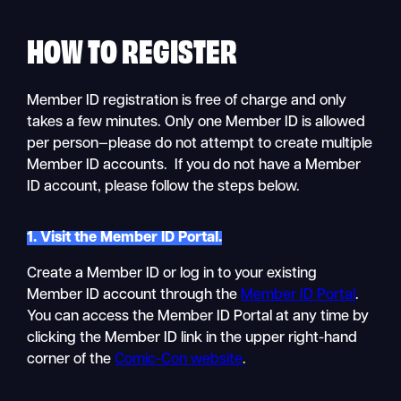
HOW TO
REGISTER
Member ID registration is free of charge and only
takes a few minutes. Only one Member ID is allowed
per person—please do not attempt to create multiple
Member ID accounts. If you do not have a Member
ID account, please follow the steps below.
1. Visit the Member ID Portal.
Create a Member ID or log in to your existing
Member ID account through the
Member ID Portal
.
You can access the Member ID Portal at any time by
clicking the Member ID link in the upper right-hand
corner of the
Comic-Con website
.