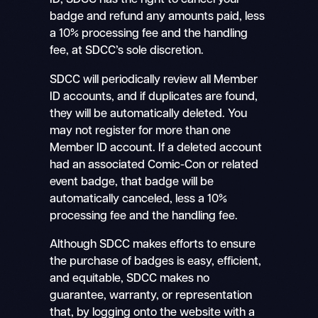
ID, SDCC has the right to cancel your
badge and refund any amounts paid, less
a 10% processing fee and the handling
fee, at SDCC’s sole discretion.
SDCC will periodically review all Member
ID accounts, and if duplicates are found,
they will be automatically deleted. You
may not register for more than one
Member ID account. If a deleted account
had an associated Comic-Con or related
event badge, that badge will be
automatically canceled, less a 10%
processing fee and the handling fee.
Although SDCC makes efforts to ensure
the purchase of badges is easy, efficient,
and equitable, SDCC makes no
guarantee, warranty, or representation
that, by logging onto the website with a