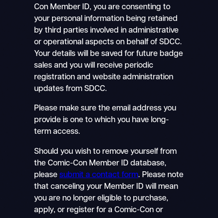
Con Member ID, you are consenting to
your personal information being retained
by third parties involved in administrative
or operational aspects on behalf of SDCC.
Your details will be saved for future badge
sales and you will receive periodic
registration and website administration
updates from SDCC.
Please make sure the email address you
provide is one to which you have long-
term access.
Should you wish to remove yourself from
the Comic-Con Member ID database,
please
submit a contact form
. Please note
that canceling your Member ID will mean
you are no longer eligible to purchase,
apply, or register for a Comic-Con or