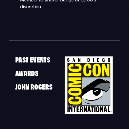
Member ID and/or badge at SDCC’s
discretion.
PAST EVENTS
AWARDS
JOHN ROGERS