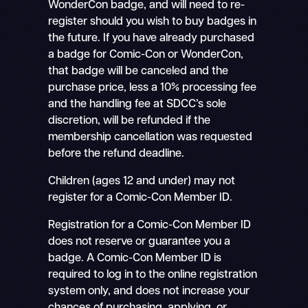
WonderCon badge, and will need to re-
register should you wish to buy badges in
the future. If you have already purchased
a badge for Comic-Con or WonderCon,
that badge will be canceled and the
purchase price, less a 10% processing fee
and the handling fee at SDCC’s sole
discretion, will be refunded if the
membership cancellation was requested
before the refund deadline.
Children (ages 12 and under) may not
register for a Comic-Con Member ID.
Registration for a Comic-Con Member ID
does not reserve or guarantee you a
badge. A Comic-Con Member ID is
required to log in to the online registration
system only, and does not increase your