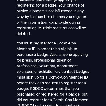
chances of purchasing, applying, or
registering for a badge. Your chance of
buying a badge is not influenced in any
way by the number of times you register,
or the information you provide during
registration. Multiple registrations will be
deleted.
You must register for a Comic-Con
Member ID in order to be eligible to
purchase a badge. Also, anyone applying
for press, professional, guest of
professional, volunteer, department
volunteer, or exhibitor key contact badges
must sign up for a Comic-Con Member ID
before they can request to register for a
badge. If SDCC determines that you
purchased or registered for a badge, but
did not register for a Comic-Con Member