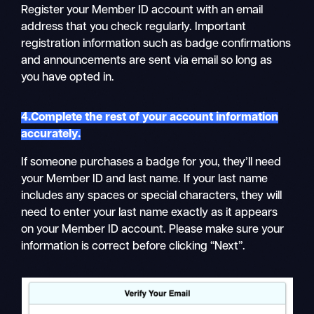
Register your Member ID account with an email
address that you check regularly. Important
registration information such as badge confirmations
and announcements are sent via email so long as
you have opted in.
4.Complete the rest of your account information
accurately.
If someone purchases a badge for you, they’ll need
your Member ID and last name. If your last name
includes any spaces or special characters, they will
need to enter your last name exactly as it appears
on your Member ID account. Please make sure your
information is correct before clicking “Next”.