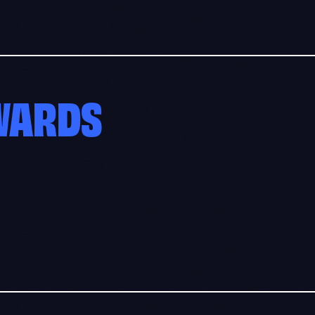
AWARDS