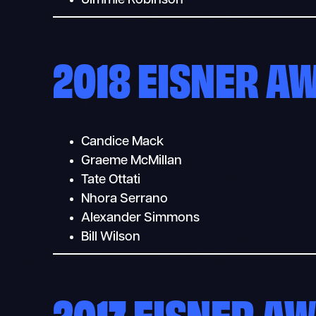
Jimmie Robinson
2018 EISNER A
Candice Mack
Graeme McMillan
Tate Ottati
Nhora Serrano
Alexander Simmons
Bill Wilson
2017 EISNER A