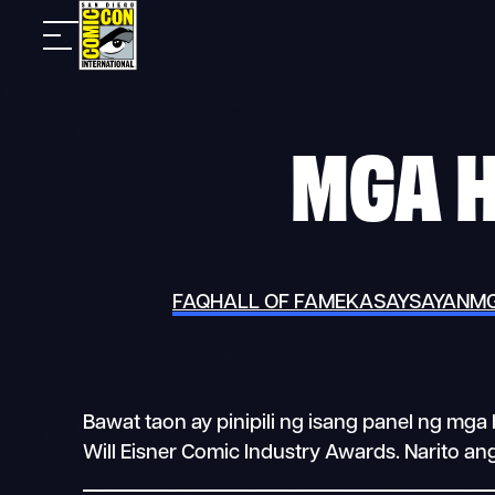
Skip
Mobile
to
nav
content
MGA 
FAQ
HALL OF FAME
KASAYSAYAN
MG
Bawat taon ay pinipili ng isang panel ng m
Will Eisner Comic Industry Awards. Narito a