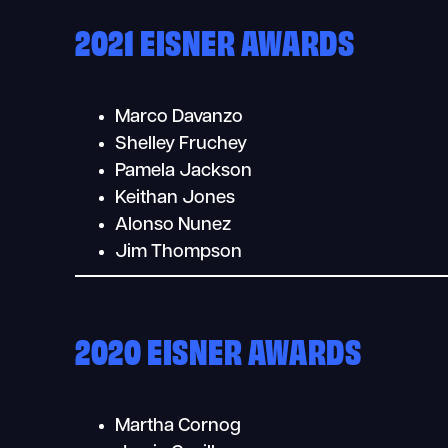
2021 EISNER AWARDS
Marco Davanzo
Shelley Fruchey
Pamela Jackson
Keithan Jones
Alonso Nunez
Jim Thompson
2020 EISNER AWARDS
Martha Cornog