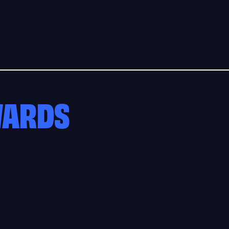
WARDS