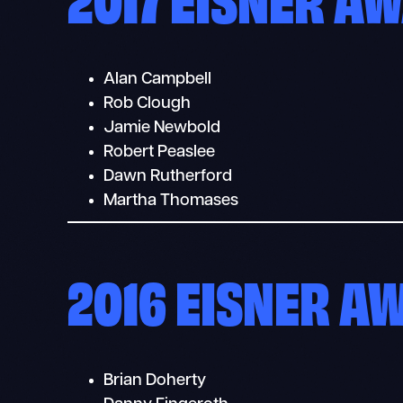
Alan Campbell
Rob Clough
Jamie Newbold
Robert Peaslee
Dawn Rutherford
Martha Thomases
2016 EISNER A
Brian Doherty