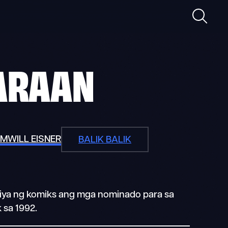
Maghan
ARAAN
OM
WILL EISNER
BALIK BALIK
triya ng komiks ang mga nominado para sa
 sa 1992.