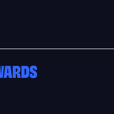
AWARDS