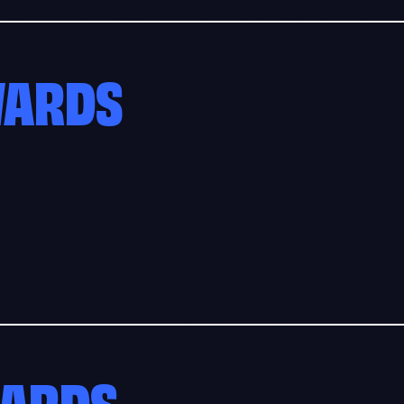
WARDS
WARDS