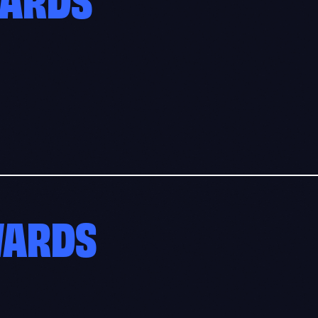
WARDS