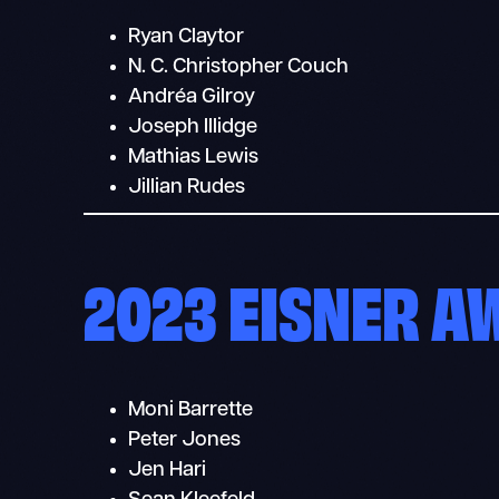
Ryan Claytor
N. C. Christopher Couch
Andréa Gilroy
Joseph Illidge
Mathias Lewis
Jillian Rudes
2023 EISNER 
Moni Barrette
Peter Jones
Jen Hari