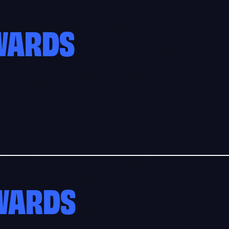
AWARDS
AWARDS