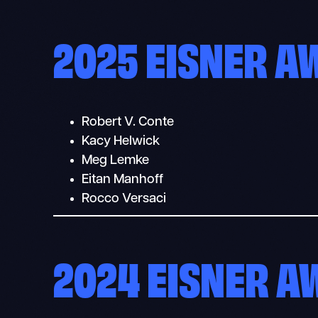
2025 EISNER 
Robert V. Conte
Kacy Helwick
Meg Lemke
Eitan Manhoff
Rocco Versaci
2024 EISNER 