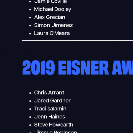
Jamie Coville
Michael Dooley
Alex Grecian
Simon Jimenez
Laura O'Meara
2019 EISNER A
Chris Arrant
Jared Gardner
Traci salamin
Jenn Haines
Steve Howearth