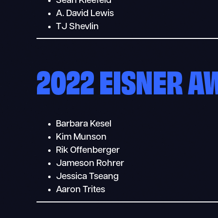
Sean Kleefeld
A. David Lewis
TJ Shevlin
2022 EISNER 
Barbara Kesel
Kim Munson
Rik Offenberger
Jameson Rohrer
Jessica Tseang
Aaron Trites