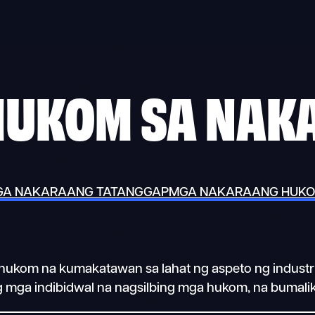
HUKOM SA NAK
A NAKARAANG TATANGGAP
MGA NAKARAANG HUK
ga hukom na kumakatawan sa lahat ng aspeto ng indus
ng mga indibidwal na nagsilbing mga hukom, na bumalik