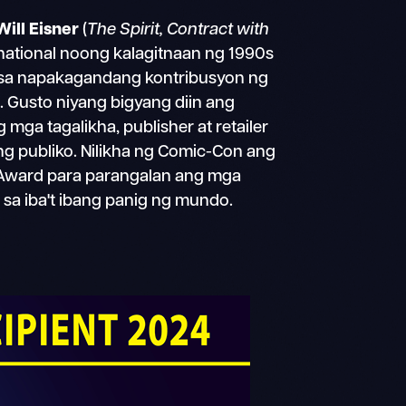
Will Eisner
(
The Spirit, Contract with
rnational noong kalagitnaan ng 1990s
 sa napakagandang kontribusyon ng
s. Gusto niyang bigyang diin ang
ga tagalikha, publisher at retailer
g publiko. Nilikha ng Comic-Con ang
er Award para parangalan ang mga
t sa iba't ibang panig ng mundo.