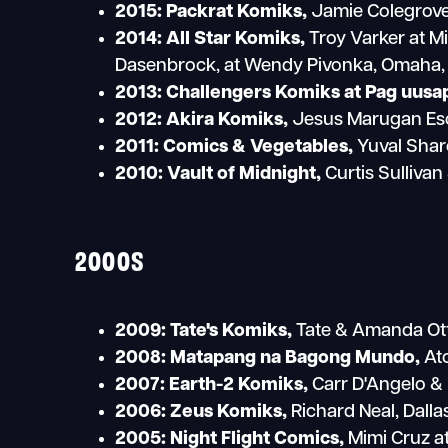
2015: Packrat Komiks,
Jamie Colegrove 
2014: All Star Komiks,
Troy Varker at M
Dasenbrock, at Wendy Pivonka, Omaha,
2013: Challengers Komiks at Pag uusa
2012:
Akira Komiks,
Jesus Marugan Esc
2011:
Comics & Vegetables,
Yuval Sharo
2010:
Vault of Midnight,
Curtis Sullivan
2000S
2009:
Tate's Komiks,
Tate & Amanda Otta
2008:
Matapang na Bagong Mundo,
Ato
2007:
Earth-2 Komiks,
Carr D'Angelo &
2006:
Zeus Komiks,
Richard Neal, Dalla
2005:
Night Flight Comics,
Mimi Cruz at 