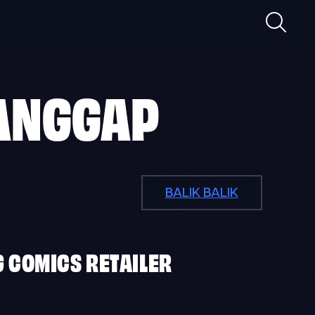
Maghan
ANGGAP
BALIK BALIK
G COMICS RETAILER