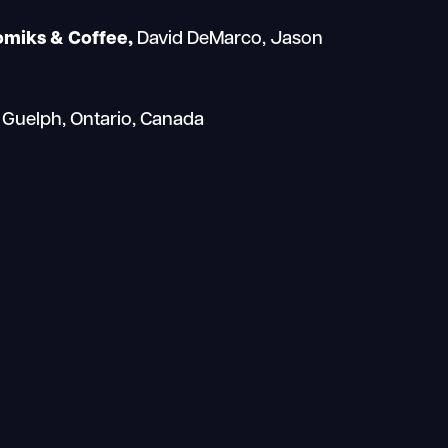
omiks & Coffee,
David DeMarco, Jason
 Guelph, Ontario, Canada