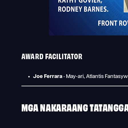
AWARD FACILITATOR
Joe Ferrara
• May-ari, Atlantis Fantasy
MGA NAKARAANG TATANGG