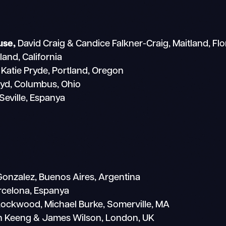
use,
David Craig & Candice Falkner-Craig, Maitland, Flo
and, California
Katie Pryde, Portland, Oregon
oyd, Columbus, Ohio
Seville, Espanya
 Gonzalez, Buenos Aires, Argentina
rcelona, Espanya
ockwood, Michael Burke, Somerville, MA
n Keeng & James Wilson, London, UK