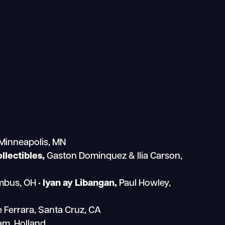
 Minneapolis, MN
lectibles,
Gaston Dominquez & Ilia Carson,
umbus, OH
• Iyan ay Libangan,
Paul Howley,
e Ferrara, Santa Cruz, CA
m, Holland