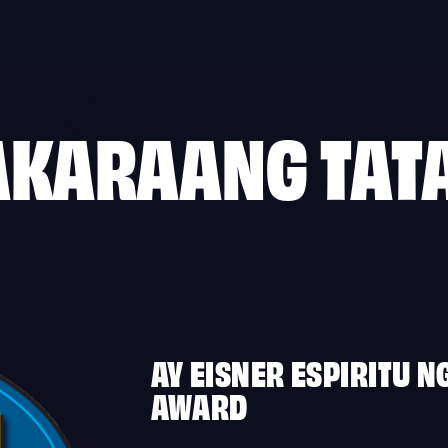
AKARAANG TAT
AY EISNER ESPIRITU N
AWARD