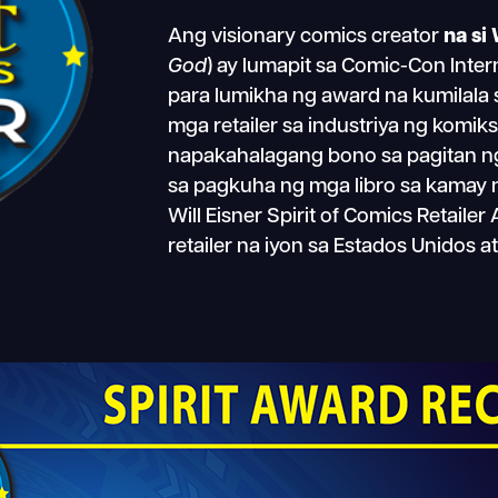
Ang visionary comics creator
na si 
God
) ay lumapit sa Comic-Con Inte
para lumikha ng award na kumilala
mga retailer sa industriya ng komik
napakahalagang bono sa pagitan ng m
sa pagkuha ng mga libro sa kamay n
Will Eisner Spirit of Comics Retail
retailer na iyon sa Estados Unidos a