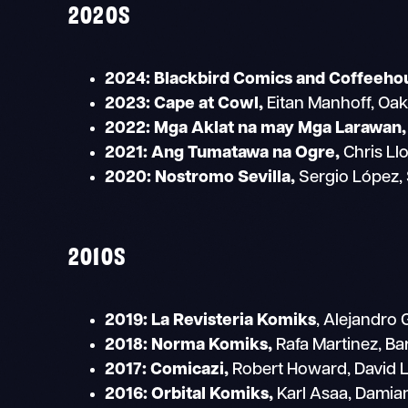
2020S
2024:
Blackbird Comics and Coffeeho
2023: Cape at Cowl,
Eitan Manhoff, Oakl
2022: Mga Aklat na may Mga Larawan,
2021: Ang Tumatawa na Ogre,
Chris Ll
2020:
Nostromo Sevilla,
Sergio López, 
2010S
2019: La Revisteria Komiks
, Alejandro
2018: Norma Komiks,
Rafa Martinez, Ba
2017: Comicazi,
Robert Howard, David L
2016:
Orbital Komiks,
Karl Asaa, Damia