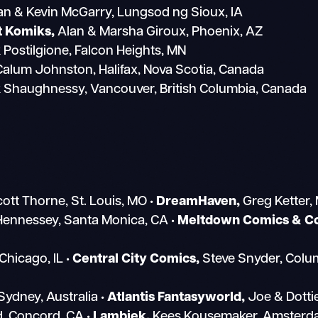
an & Kevin McGarry, Lungsod ng Sioux, IA
t Komiks,
Alan & Marsha Giroux, Phoenix, AZ
 Postilgione, Falcon Heights, MN
alum Johnston, Halifax, Nova Scotia, Canada
k Shaughnessy, Vancouver, British Columbia, Canada
ott Thorne, St. Louis, MO
• DreamHaven,
Greg Ketter,
Hennessey, Santa Monica, CA
• Meltdown Comics & Col
Chicago, IL
• Central City Comics,
Steve Snyder, Col
Sydney, Australia
• Atlantis Fantasyworld,
Joe & Dotti
d, Concord, CA
• Lambiek,
Kees Kousemaker, Amsterda