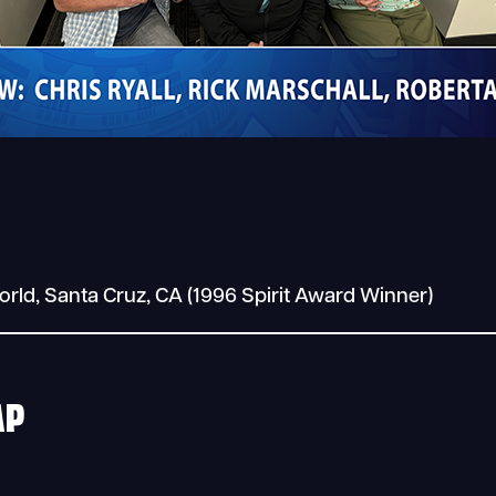
world, Santa Cruz, CA (1996 Spirit Award Winner)
AP