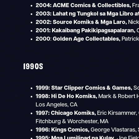
2004: ACME Comics & Collectibles,
Fr
2003: Lahat ng Tungkol sa Mga Libro a
2002:
Source Komiks & Mga Laro,
Nick
2001:
Kakaibang Pakikipagsapalaran,
C
2000
:
Golden Age Collectables,
Patric
1990S
1999:
Star Clipper Comics & Games,
Sc
1998:
Hi De Ho Komiks,
Mark & Robert 
Los Angeles, CA
1997: Chicago Komiks,
Eric Kirsammer, 
Fitchburg & Worchester, MA
1996:
Kings Comics,
George Vlastaras, 
1995:
Mga Lumilipad na Kulay,
Joe Fiel