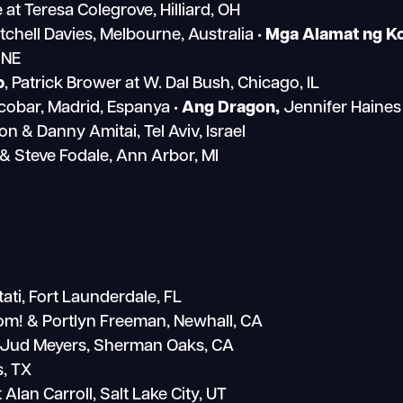
at Teresa Colegrove, Hilliard, OH
itchell Davies, Melbourne, Australia
• Mga Alamat ng K
 NE
p
, Patrick Brower at W. Dal Bush, Chicago, IL
obar, Madrid, Espanya
• Ang Dragon,
Jennifer Haines
n & Danny Amitai, Tel Aviv, Israel
 & Steve Fodale, Ann Arbor, MI
ti, Fort Launderdale, FL
m! & Portlyn Freeman, Newhall, CA
 Jud Meyers, Sherman Oaks, CA
s, TX
Alan Carroll, Salt Lake City, UT