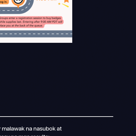
 malawak na nasubok at