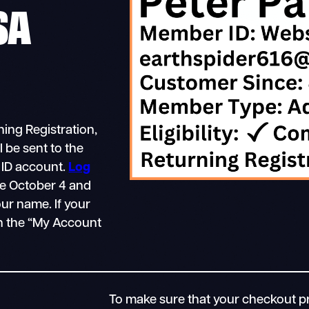
SA
ing Registration,
 be sent to the
 ID account.
Log
e October 4 and
ur name. If your
in the “My Account
To make sure that your checkout pr