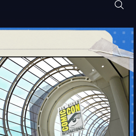
Maghan