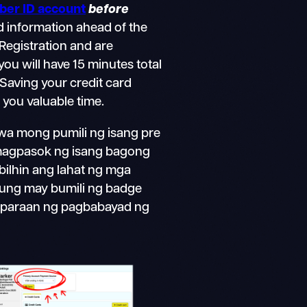
er ID account
before
d information ahead of the
g Registration and are
 you will have 15 minutes total
Saving your credit card
 you valuable time.
a mong pumili ng isang pre
magpasok ng isang bagong
 bilhin ang lahat ng mga
Kung may bumili ng badge
ng paraan ng pagbabayad ng