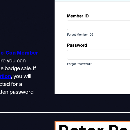
mic-Con Member
ure you can
e badge sale. If
ation
, you will
cted for a
gotten password