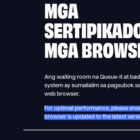
MGA
SERTIPIKAD
MGA BROWS
Ang waiting room na Queue-it at bad
system ay sumailalim sa pagsubok sa
web browser.
For optimal performance, please ens
browser is updated to the latest vers