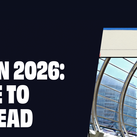
N 2026:
 TO
EAD