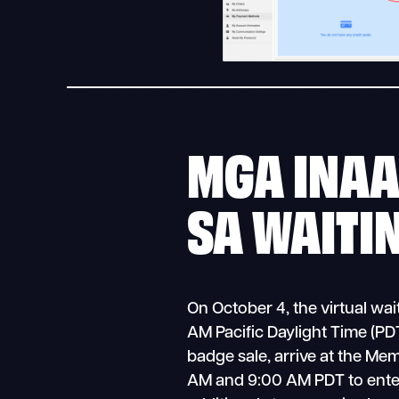
MGA INA
SA WAITI
On October 4, the virtual wa
AM Pacific Daylight Time (PDT)
badge sale, arrive at the Me
AM and 9:00 AM PDT to ente