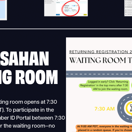
ASAHAN
NG ROOM
iting room opens at 7:30
. To participate in the
mber ID Portal between 7:30
r the waiting room—no