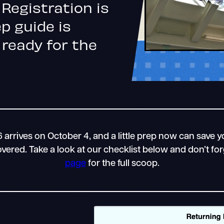
Registration is
p guide is
 ready for the
arrives on October 4, and a little prep now can save yo
ered. Take a look at our checklist below and don’t fo
page
for the full scoop.