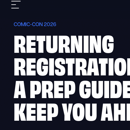
Skip
Mobile
to
nav
content
COMIC-CON 2026
RETURNING
REGISTRATIO
A PREP GUIDE
KEEP YOU AH