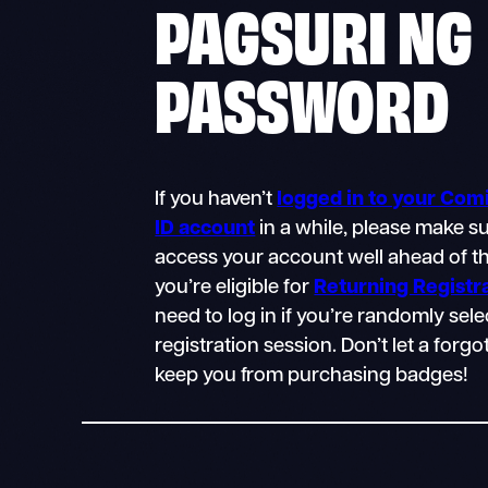
PAGSURI NG
PASSWORD
If you haven’t
logged in to your Co
ID account
in a while, please make s
access your account well ahead of th
you’re eligible for
Returning Registr
need to log in if you’re randomly sele
registration session. Don’t let a for
keep you from purchasing badges!