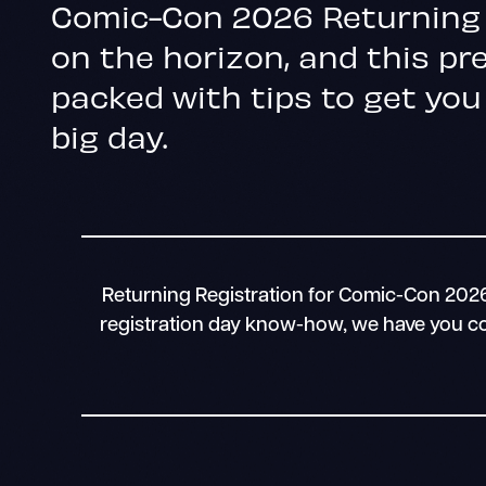
Comic-Con 2026 Returning 
on the horizon, and this pre
packed with tips to get you
big day.
Returning Registration for Comic-Con 2026 
registration day know-how, we have you cov