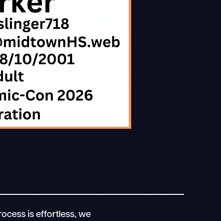
ocess is effortless, we