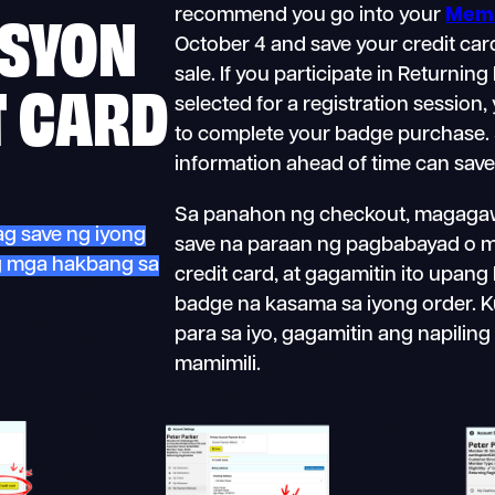
SYON
recommend you go into your
Memb
October 4 and save your credit car
sale. If you participate in Returnin
T CARD
selected for a registration session,
to complete your badge purchase. 
information ahead of time can save
Sa panahon ng checkout, magagaw
ag save ng iyong
save na paraan ng pagbabayad o 
ng mga hakbang sa
credit card, at gagamitin ito upang
badge na kasama sa iyong order. 
para sa iyo, gagamitin ang napili
mamimili.