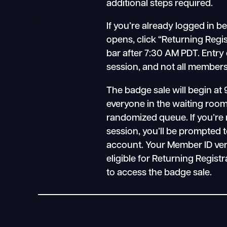
additional steps required.
If you’re already logged in b
opens, click “Returning Regi
bar after 7:30 AM PDT. Entry
session, and not all members 
The badge sale will begin at 
everyone in the waiting room 
randomized queue. If you’re 
session, you’ll be prompted t
account. Your Member ID verifies
eligible for Returning Registr
to access the badge sale.