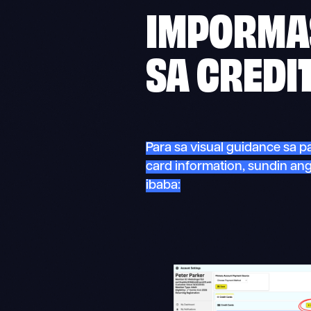
IMPORMA
SA CREDI
Para sa visual guidance sa p
card information, sundin a
ibaba: