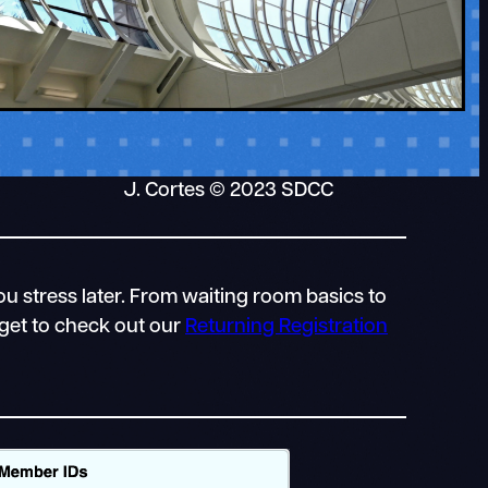
J. Cortes © 2023 SDCC
u stress later. From waiting room basics to
rget to check out our
Returning Registration