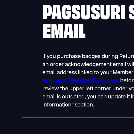
PAGSUSURI 
EMAIL
If you purchase badges during Return
an order acknowledgement email will
email address linked to your Member
in to your Member ID account
befor
review the upper left corner under yo
email is outdated, you can update it 
Information” section.