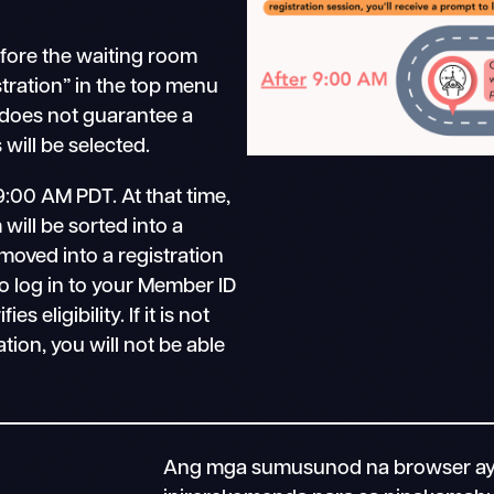
efore the waiting room
stration” in the top menu
 does not guarantee a
will be selected.
9:00 AM PDT. At that time,
will be sorted into a
moved into a registration
o log in to your Member ID
 eligibility. If it is not
ation, you will not be able
Ang mga sumusunod na browser ay