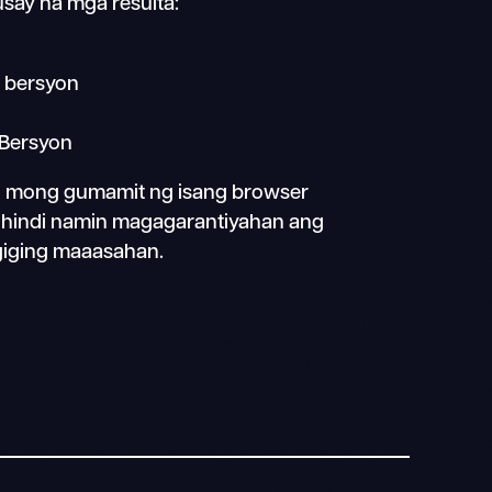
say na mga resulta:
 bersyon
 Bersyon
in mong gumamit ng isang browser
s, hindi namin magagarantiyahan ang
giging maaasahan.