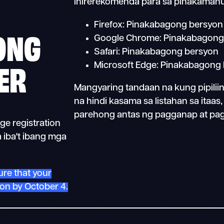
inirerekomenda para sa pinakamahu
Firefox: Pinakabagong bersyon
ONG
Google Chrome: Pinakabagong
Safari: Pinakabagong bersyon
ER
Microsoft Edge: Pinakabagong
Mangyaring tandaan na kung pipili
na hindi kasama sa listahan sa itaa
parehong antas ng pagganap at pa
ge registration
 iba't ibang mga
ure that your
ion by October 4.