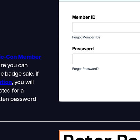
mic-Con Member
ure you can
e badge sale. If
ation
, you will
cted for a
gotten password