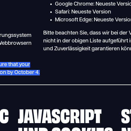
Google Chrome: Neueste Versi
Safari: Neueste Version
Microsoft Edge: Neueste Versi
Bitte beachten Sie, dass wir bei de
erungssystem
nicht in der obigen Liste aufgeführt 
n Webbrowsern
und Zuverlässigkeit garantieren kön
ure that your
ion by October 4.
SC
JAVASCRIPT
S