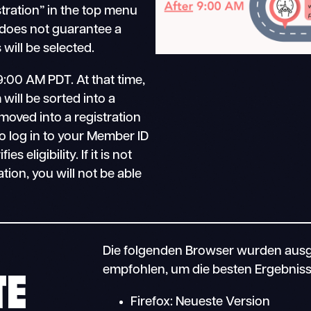
stration” in the top menu
 does not guarantee a
will be selected.
9:00 AM PDT. At that time,
will be sorted into a
moved into a registration
o log in to your Member ID
 eligibility. If it is not
ation, you will not be able
Die folgenden Browser wurden ausg
TE
empfohlen, um die besten Ergebnisse
Firefox: Neueste Version