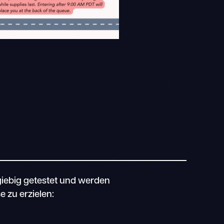
iebig getestet und werden
 zu erzielen: