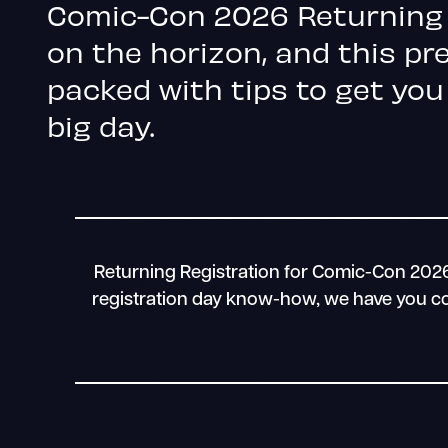
Comic-Con 2026 Returning 
on the horizon, and this pre
packed with tips to get you
big day.
Returning Registration for Comic-Con 2026 
registration day know-how, we have you cov