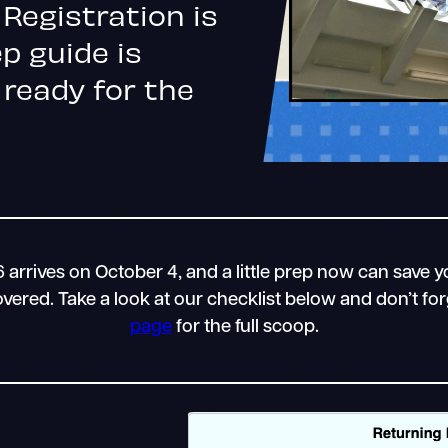
Registration is
p guide is
 ready for the
arrives on October 4, and a little prep now can save yo
ered. Take a look at our checklist below and don’t fo
page
for the full scoop.