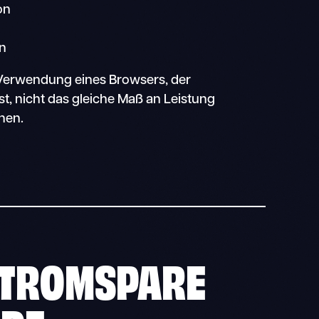
on
on
r Verwendung eines Browsers, der
ist, nicht das gleiche Maß an Leistung
nen.
TROMSPARE