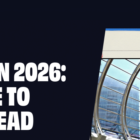
N 2026:
 TO
EAD