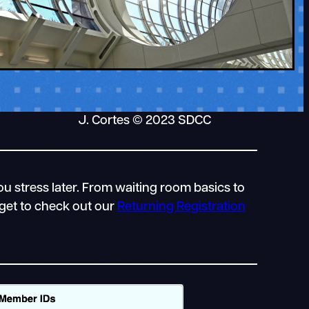
J. Cortes © 2023 SDCC
u stress later. From waiting room basics to
rget to check out our
Returning Registration