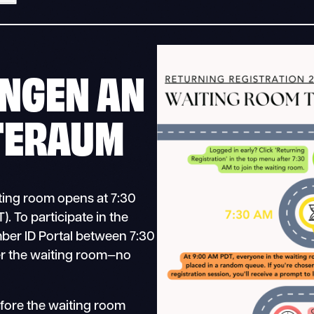
NGEN AN
TERAUM
iting room opens at 7:30
. To participate in the
mber ID Portal between 7:30
r the waiting room—no
efore the waiting room