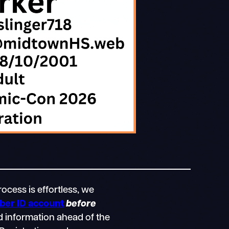
ocess is effortless, we
er ID account
before
d information ahead of the