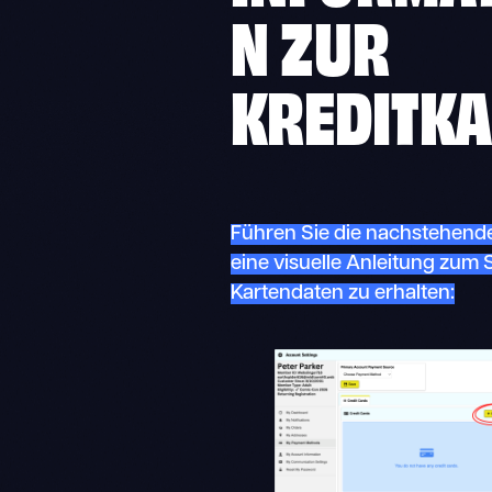
N ZUR
KREDITKA
Führen Sie die nachstehende
eine visuelle Anleitung zum 
Kartendaten zu erhalten: