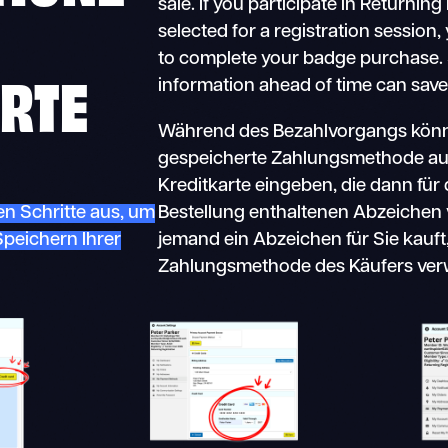
sale. If you participate in Returnin
selected for a registration session,
to complete your badge purchase. 
RTE
information ahead of time can save
Während des Bezahlvorgangs könne
gespeicherte Zahlungsmethode au
Kreditkarte eingeben, die dann für d
n Schritte aus, um
Bestellung enthaltenen Abzeichen
Speichern Ihrer
jemand ein Abzeichen für Sie kauft
Zahlungsmethode des Käufers ver