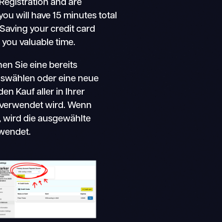
g Registration and are
 you will have 15 minutes total
Saving your credit card
 you valuable time.
n Sie eine bereits
swählen oder eine neue
en Kauf aller in Ihrer
 verwendet wird. Wenn
, wird die ausgewählte
wendet.