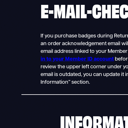
E-MAIL-CHE
If you purchase badges during Return
an order acknowledgement email will
email address linked to your Member
in to your Member ID account
befor
review the upper left corner under yo
email is outdated, you can update it 
Information” section.
INFORMA