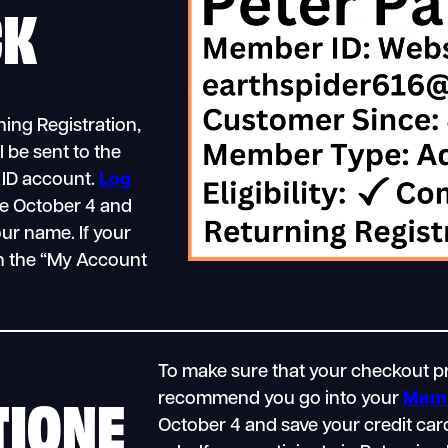
CK
ing Registration,
 be sent to the
 ID account.
Log
e October 4 and
ur name. If your
in the “My Account
To make sure that your checkout pr
TIONE
recommend you go into your
Memb
October 4 and save your credit car