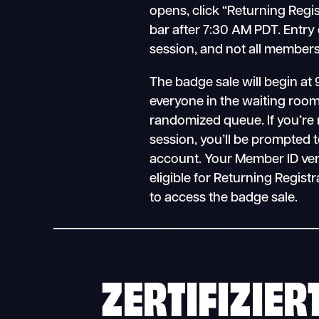
opens, click “Returning Regi
bar after 7:30 AM PDT. Entry
session, and not all members 
The badge sale will begin at 
everyone in the waiting room 
randomized queue. If you’re 
session, you’ll be prompted t
account. Your Member ID verifies
eligible for Returning Registr
to access the badge sale.
ZERTIFIZIER