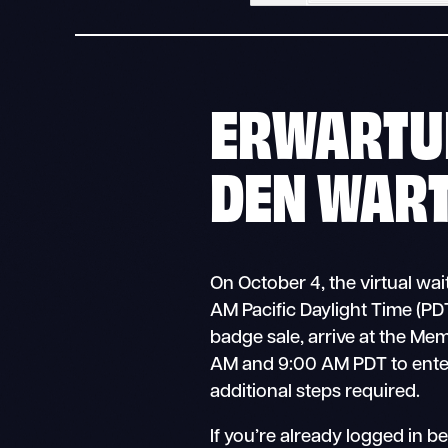
ERWARTU
DEN WAR
On October 4, the virtual wa
AM Pacific Daylight Time (PDT)
badge sale, arrive at the Me
AM and 9:00 AM PDT to ente
additional steps required.
If you’re already logged in b