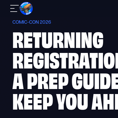
Skip
Mobile
to
Navigation
content
COMIC-CON 2026
RETURNING
REGISTRATIO
A PREP GUIDE
KEEP YOU AH