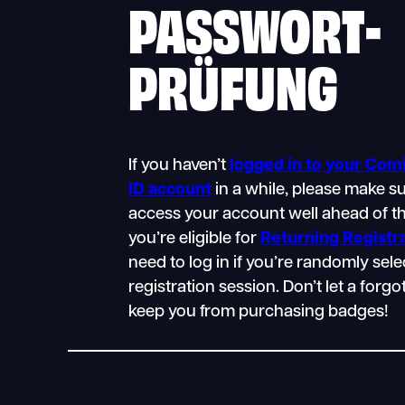
PASSWORT-
PRÜFUNG
If you haven’t
logged in to your Co
ID account
in a while, please make s
access your account well ahead of th
you’re eligible for
Returning Registr
need to log in if you’re randomly sele
registration session. Don’t let a for
keep you from purchasing badges!