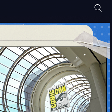
Suche