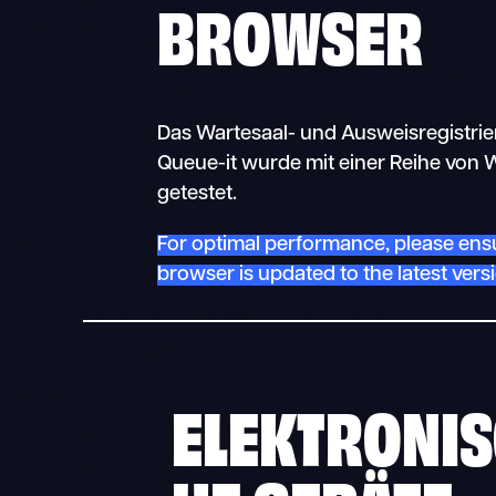
BROWSER
Das Wartesaal- und Ausweisregistri
Queue-it wurde mit einer Reihe vo
getestet.
For optimal performance, please ens
browser is updated to the latest vers
ELEKTRONI