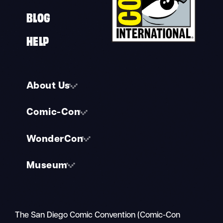
BLOG
HELP
About Us
Comic-Con
WonderCon
Museum
The San Diego Comic Convention (Comic-Con