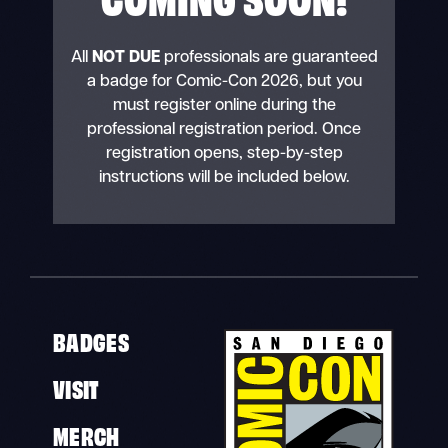
All
NOT DUE
professionals are guaranteed
a badge for Comic-Con 2026, but you
must register online during the
professional registration period. Once
registration opens, step-by-step
instructions will be included below.
BADGES
VISIT
MERCH