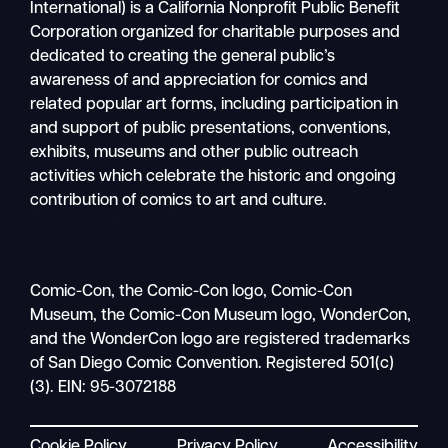
International) is a California Nonprofit Public Benefit
Corporation organized for charitable purposes and
dedicated to creating the general public’s
awareness of and appreciation for comics and
related popular art forms, including participation in
and support of public presentations, conventions,
exhibits, museums and other public outreach
activities which celebrate the historic and ongoing
contribution of comics to art and culture.
Comic-Con, the Comic-Con logo, Comic-Con
Museum, the Comic-Con Museum logo, WonderCon,
and the WonderCon logo are registered trademarks
of San Diego Comic Convention. Registered 501(c)
(3). EIN: 95-3072188
Cookie Policy
Privacy Policy
Accessibility