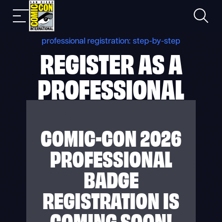
Skip
Search
Mobile
to
nav
content
professional registration: step-by-step
REGISTER AS A
PROFESSIONAL
COMIC-CON 2026
PROFESSIONAL
BADGE
REGISTRATION IS
COMING SOON!