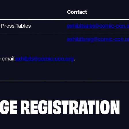
Contact
l Press Tables
exhibitsales@comic-con.
exhibitsreg@comic-con.o
e email
exhibits@comic-con.org
.
GE REGISTRATION