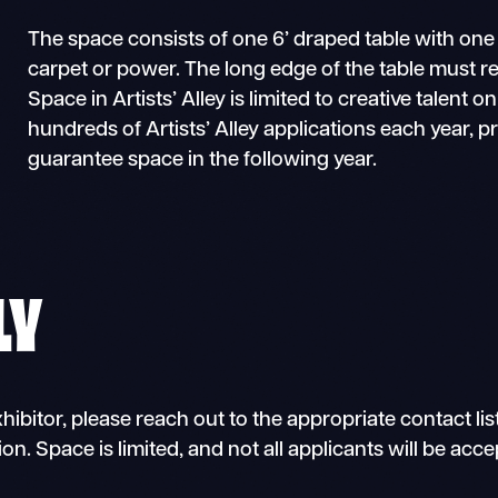
The space consists of one 6’ draped table with one
carpet or power. The long edge of the table must re
Space in Artists’ Alley is limited to creative talent on
hundreds of Artists’ Alley applications each year, 
guarantee space in the following year.
LY
hibitor, please reach out to the appropriate contact lis
ion. Space is limited, and not all applicants will be acc