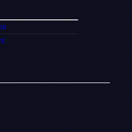
org
rg