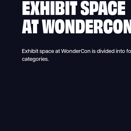
EXHIBIT
SPACE
AT WONDERCO
Exhibit space at WonderCon is divided into f
categories.