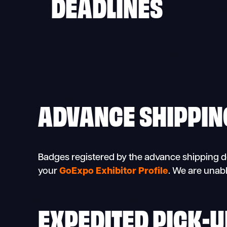
DEADLINES
ADVANCE SHIPPIN
Badges registered by the advance shipping dea
your
GoExpo Exhibitor Profile
. We are unabl
EXPEDITED PICK-U