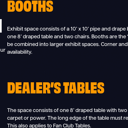
BOOTHS
N
Exhibit space consists of a 10’ x 10’ pipe and drap
one 8’ draped table and two chairs. Booths are the “
be combined into larger exhibit spaces. Corner a
our
availability.
DEALER’S TABLES
The space consists of one 8’ draped table with two
carpet or power. The long edge of the table must re
This also applies to Fan Club Tables.