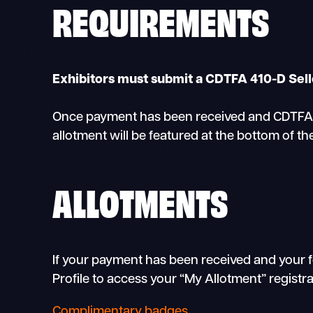
REQUIREMENTS
Exhibitors must submit a CDTFA 410-D Selle
Once payment has been received and CDTFA 41
allotment will be featured at the bottom of th
ALLOTMENTS
If your payment has been received and your f
Profile to access your “My Allotment” registr
Complimentary badges