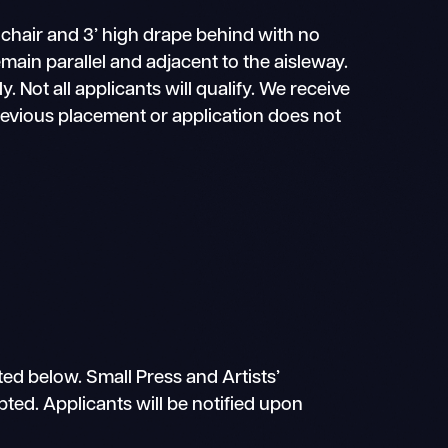
 chair and 3’ high drape behind with no
main parallel and adjacent to the aisleway.
ly. Not all applicants will qualify. We receive
previous placement or application does not
ted below. Small Press and Artists’
epted. Applicants will be notified upon