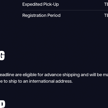
Expedited Pick-Up
T
Registration Period
T
G
dline are eligible for advance shipping and will be mail
e to ship to an international address.
P