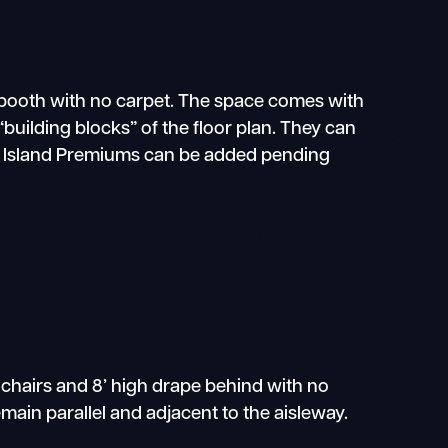
e booth with no carpet. The space comes with
building blocks” of the floor plan. They can
nd Island Premiums can be added pending
 chairs and 8’ high drape behind with no
main parallel and adjacent to the aisleway.