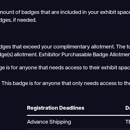
nt of badges that are included in your exhibit space p
ges, if needed.
dges that exceed your complimentary allotment. The t
(s) allotment. Exhibitor Purchasable Badge Allotment
 is for anyone that needs access to their exhibit space
his badge is for anyone that only needs access to the 
Registration Deadlines
D
Advance Shipping
T