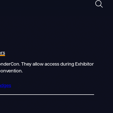
Search
ors
WonderCon. They allow access during Exhibitor
convention.
Badges