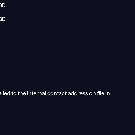
BD
BD
ed to the internal contact address on file in