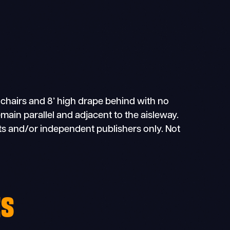
 chairs and 8’ high drape behind with no
main parallel and adjacent to the aisleway.
sts and/or independent publishers only. Not
ES