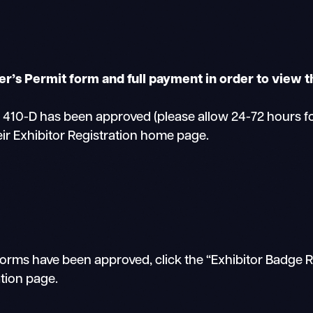
r’s Permit form and full payment in order to view t
0-D has been approved (please allow 24-72 hours for 
eir Exhibitor Registration home page.
orms have been approved, click the “Exhibitor Badge Re
ation page.