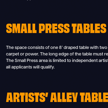
SMALL PRESS TABLES
The space consists of one 8’ draped table with two
carpet or power. The long edge of the table must re
The Small Press area is limited to independent arti
all applicants will qualify.
ARTISTS’ ALLEY TABL