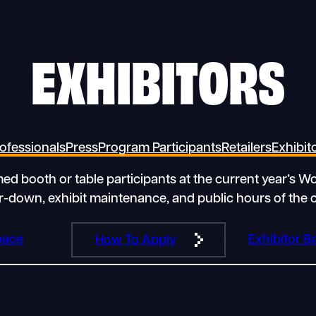
EXHIBITORS
ofessionals
Press
Program Participants
Retailers
Exhibit
rmed booth or table participants at the current year’s 
ar-down, exhibit maintenance, and public hours of the 
pace
Exhibitor 
How To Apply