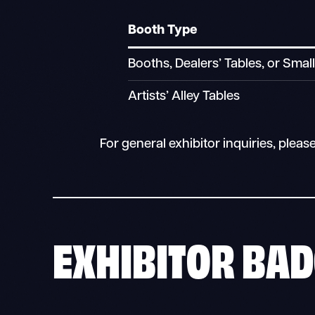
Booth Type
Booths, Dealers’ Tables, or Smal
Artists’ Alley Tables
For general exhibitor inquiries, pleas
EXHIBITOR BAD