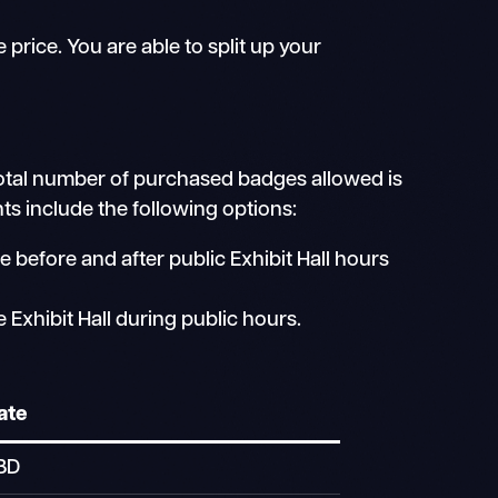
rice. You are able to split up your
otal number of purchased badges allowed is
s include the following options:
 before and after public Exhibit Hall hours
Exhibit Hall during public hours.
ate
BD