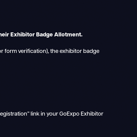
heir Exhibitor Badge Allotment.
form verification), the exhibitor badge
gistration” link in your GoExpo Exhibitor