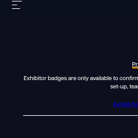
Skip
Mobile
to
nav
content
Pr
Exhibitor badges are only available to confi
set-up, te
Exhibit S