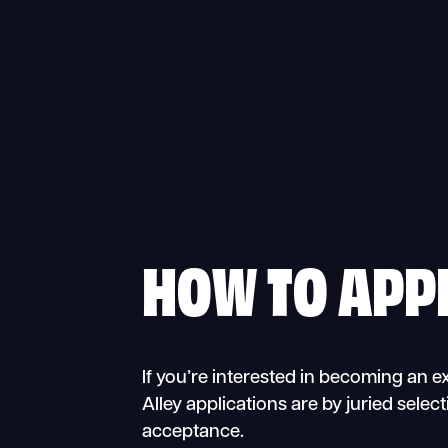
HOW TO APP
If you’re interested in becoming an ex
Alley applications are by juried select
acceptance.