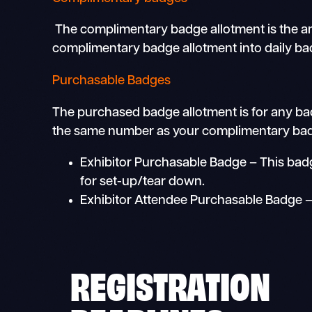
The complimentary badge allotment is the amou
complimentary badge allotment into daily bad
Purchasable Badges
The purchased badge allotment is for any ba
the same number as your complimentary badge
Exhibitor Purchasable Badge – This badge
for set-up/tear down.
Exhibitor Attendee Purchasable Badge – T
REGISTRATION