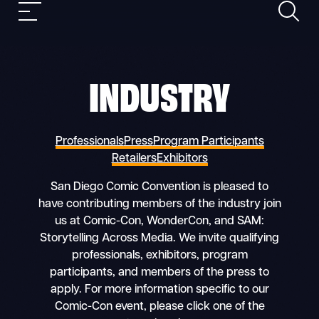
Search
Skip
Mobile
to
nav
content
INDUSTRY
Professionals
Press
Program Participants
Retailers
Exhibitors
San Diego Comic Convention is pleased to
have contributing members of the industry join
us at Comic-Con, WonderCon, and SAM:
Storytelling Across Media. We invite qualifying
professionals, exhibitors, program
participants, and members of the press to
apply. For more information specific to our
Comic-Con event, please click one of the