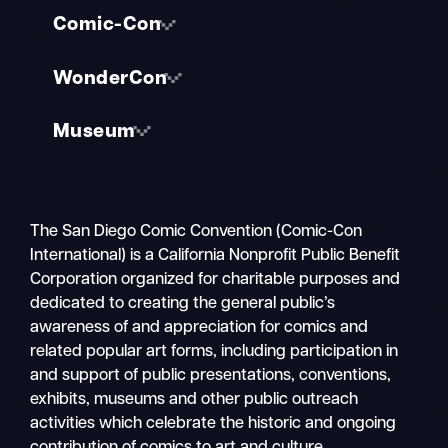
Comic-Con
WonderCon
Museum
The San Diego Comic Convention (Comic-Con
International) is a California Nonprofit Public Benefit
Corporation organized for charitable purposes and
dedicated to creating the general public’s
awareness of and appreciation for comics and
related popular art forms, including participation in
and support of public presentations, conventions,
exhibits, museums and other public outreach
activities which celebrate the historic and ongoing