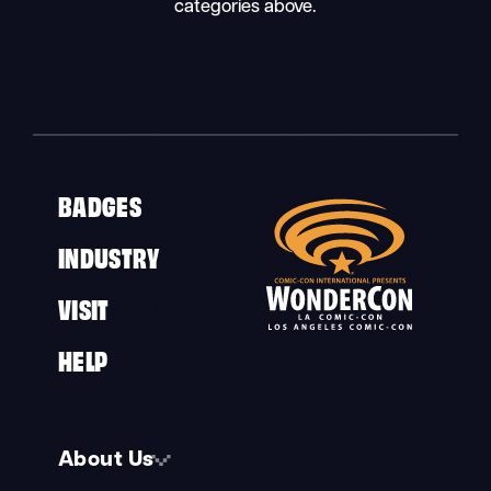
categories above.
BADGES
INDUSTRY
VISIT
HELP
About Us