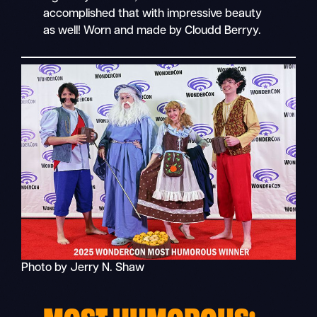
accomplished that with impressive beauty
as well! Worn and made by Cloudd Berryy.
Photo by Jerry N. Shaw
MOST HUMOROUS: