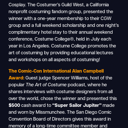
Cosplay. The Costumer’s Guild West, a California
nonprofit costuming fandom group, presented the
winner with a one-year membership to their CGW
group and a full weekend scholarship and one night’s
complimentary hotel stay to their annual weekend
conference, Costume College®, held in July each
year in Los Angeles. Costume College promotes the
art of costuming by providing educational lectures
and workshops on all aspects of costuming!
The Comic-Con International Alan Campbell
Award:
Guest judge Spencer Williams, host of the
popular
The Art of Costume
podcast, where he
shares interviews with costume designers from all
over the world, chose the winner and presented this
$500
cash award to
“Super Sailor Jupiter”
made
and worn by Missmunchee. The San Diego Comic
Convention Board of Directors gives this award in
memory of a long-time committee member and