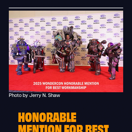
Photo by Jerry N. Shaw
HONORABLE
MENTION FOR BEST