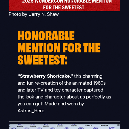
Photo by Jerry N. Shaw
HONORABLE
MENTION FOR THE
SWEETEST:
“Strawberry Shortcake,”
this charming
and fun re-creation of the animated 1980s
and later TV and toy character captured
the look and character about as perfectly as
you can get! Made and worn by
Astros_Here.