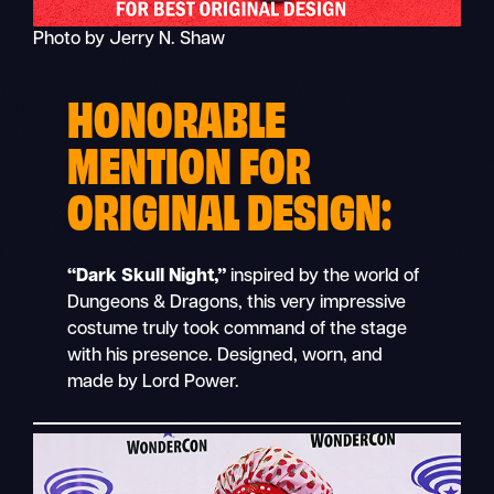
Photo by Jerry N. Shaw
HONORABLE
MENTION FOR
ORIGINAL DESIGN:
“Dark Skull Night,”
inspired by the world of
Dungeons & Dragons, this very impressive
costume truly took command of the stage
with his presence. Designed, worn, and
made by Lord Power.