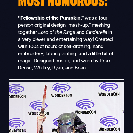
“Fellowship of the Pumpkin,”
was a four-
person original design “mash-up,” meshing
together
Lord of the Rings
and
Cinderella
in
a very clever and entertaining way! Created
with 100s of hours of self-drafting, hand
embroidery, fabric painting, and a little bit of
magic. Designed, made, and worn by Prue
Dense, Whitley, Ryan, and Brian.