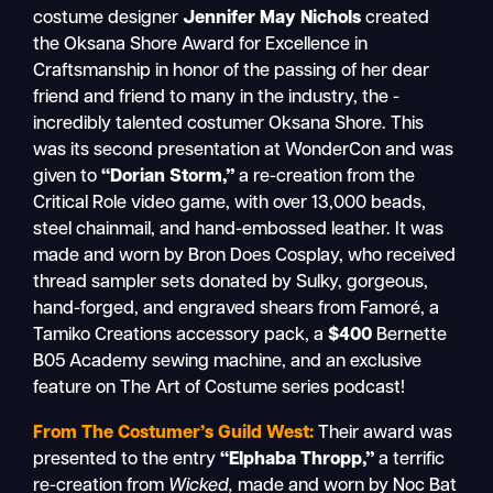
costume designer
Jennifer May Nichols
created
the Oksana Shore Award for Excellence in
Craftsmanship in honor of the passing of her dear
friend and friend to many in the industry, the -
incredibly talented costumer Oksana Shore. This
was its second presentation at WonderCon and was
given to
“Dorian Storm,”
a re-creation from the
Critical Role
video game, with over 13,000 beads,
steel chainmail, and hand-embossed leather. It was
made and worn by Bron Does Cosplay, who received
thread sampler sets donated by Sulky, gorgeous,
hand-forged, and engraved shears from Famoré, a
Tamiko Creations accessory pack, a
$400
Bernette
B05 Academy sewing machine, and an exclusive
feature on The Art of Costume series podcast!
From The Costumer’s Guild West:
Their award was
presented to the entry
“Elphaba Thropp,”
a terrific
re-creation from
Wicked,
made and worn by Noc Bat