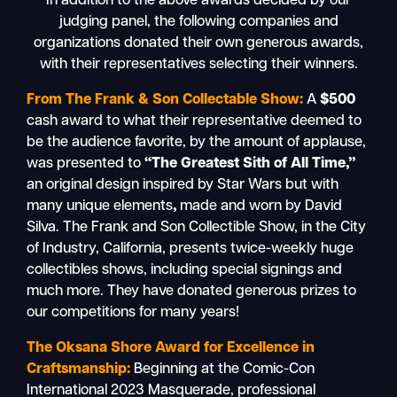
In addition to the above awards decided by our
judging panel, the following companies and
organizations donated their own generous awards,
with their representatives selecting their winners.
From The Frank & Son Collectable Show:
A
$500
cash award to what their representative deemed to
be the audience favorite, by the amount of applause,
was presented to
“The Greatest Sith of All Time,”
an original design inspired by Star Wars but with
many unique elements
,
made and worn by David
Silva. The Frank and Son Collectible Show, in the City
of Industry, California, presents twice-weekly huge
collectibles shows, including special signings and
much more. They have donated generous prizes to
our competitions for many years!
The Oksana Shore Award for Excellence in
Craftsmanship:
Beginning at the Comic-Con
International 2023 Masquerade, professional