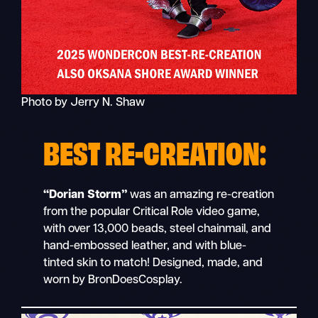
Photo by Jerry N. Shaw
BEST RE-CREATION:
“Dorian Storm”
was an amazing re-creation
from the popular Critical Role
video game,
with over 13,000 beads, steel chainmail, and
hand-embossed leather, and with blue-
tinted skin to match! Designed, made, and
worn by BronDoesCosplay.