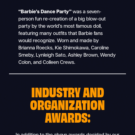
“Barbie’s Dance Party”
was a seven-
person fun re-creation of a big blow-out
party by the world’s most famous doll,
featuring many outfits that Barbie fans
would recognize. Worn and made by
Brianna Roecks, Kie Shimokawa, Caroline
Smeby, Lynleigh Sato, Ashley Brown, Wendy
Colon, and Colleen Crews.
INDUSTRY AND
ORGANIZATION
AWARDS: