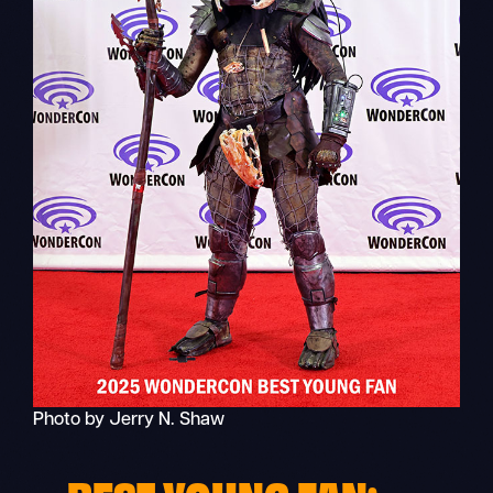
Photo by Jerry N. Shaw