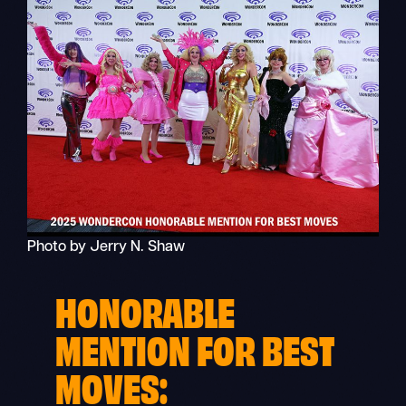
Photo by Jerry N. Shaw
HONORABLE
MENTION FOR BEST
MOVES: