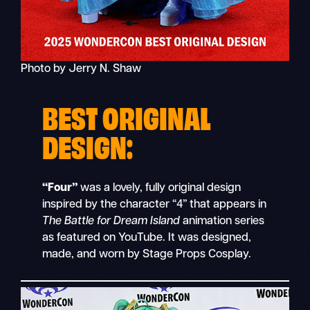
Photo by Jerry N. Shaw
BEST ORIGINAL
DESIGN:
“Four”
was a lovely, fully original design
inspired by the character “4” that appears in
The Battle for Dream Island
animation series
as featured on YouTube. It was designed,
made, and worn by Stage Props Cosplay.