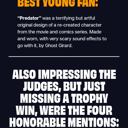
BEST YOUNG FAN:
“Predator”
was a terrifying but artful
original design of a re-created character
from the movie and comics series. Made
and worn, with very scary sound effects to
go with it, by Ghost Girard.
ALSO IMPRESSING THE
JUDGES, BUT JUST
MISSING A TROPHY
WIN, WERE THE FOUR
HONORABLE MENTIONS: