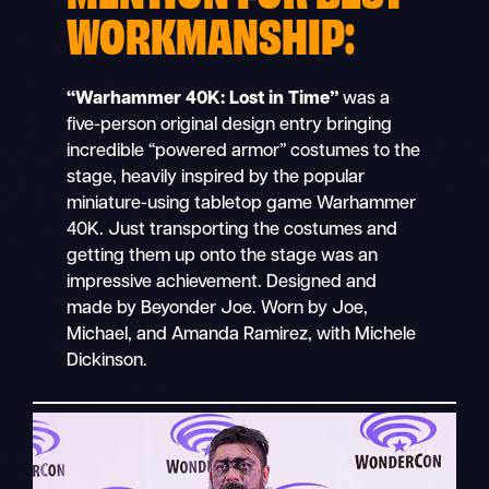
WORKMANSHIP:
“Warhammer 40K: Lost in Time”
was a
five-person original design entry bringing
incredible “powered armor” costumes to the
stage, heavily inspired by the popular
miniature-using tabletop game Warhammer
40K. Just transporting the costumes and
getting them up onto the stage was an
impressive achievement. Designed and
made by Beyonder Joe. Worn by Joe,
Michael, and Amanda Ramirez, with Michele
Dickinson.