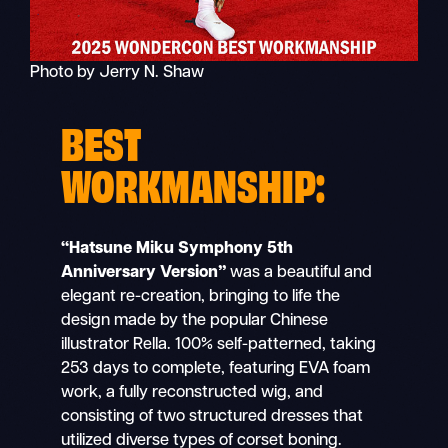
Photo by Jerry N. Shaw
BEST
WORKMANSHIP:
“Hatsune Miku Symphony 5th
Anniversary Version”
was a beautiful and
elegant re-creation, bringing to life the
design made by the popular Chinese
illustrator Rella. 100% self-patterned, taking
253 days to complete, featuring EVA foam
work, a fully reconstructed wig, and
consisting of two structured dresses that
utilized diverse types of corset boning.