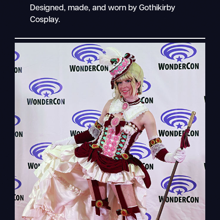
Designed, made, and worn by Gothikirby
Cosplay.