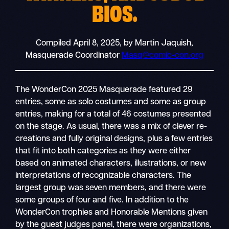
BIOS.
Compiled April 8, 2025, by Martin Jaquish,
Masquerade Coordinator
Masq@comic-con.org
The WonderCon 2025 Masquerade featured 29
entries, some as solo costumes and some as group
entries, making for a total of 46 costumes presented
on the stage. As usual, there was a mix of clever re-
creations and fully original designs, plus a few entries
that fit into both categories as they were either
based on animated characters, illustrations, or new
interpretations of recognizable characters. The
largest group was seven members, and there were
some groups of four and five. In addition to the
WonderCon trophies and Honorable Mentions given
by the guest judges panel, there were organizations,