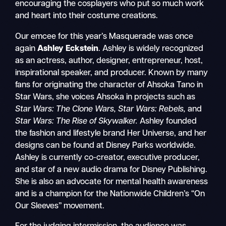
encouraging the cosplayers who put so much work
and heart into their costume creations.
Our emcee for this year’s Masquerade was once
again
Ashley Eckstein
. Ashley is widely recognized
as an actress, author, designer, entrepreneur, host,
inspirational speaker, and producer. Known by many
fans for originating the character of Ahsoka Tano in
Star Wars, she voices Ahsoka in projects such as
Star Wars: The Clone Wars, Star Wars: Rebels,
and
Star Wars: The Rise of Skywalker.
Ashley founded
the fashion and lifestyle brand Her Universe, and her
designs can be found at Disney Parks worldwide.
Ashley is currently co-creator, executive producer,
and star of a new audio drama for Disney Publishing.
She is also an advocate for mental health awareness
and is a champion for the Nationwide Children’s “On
Our Sleeves” movement.