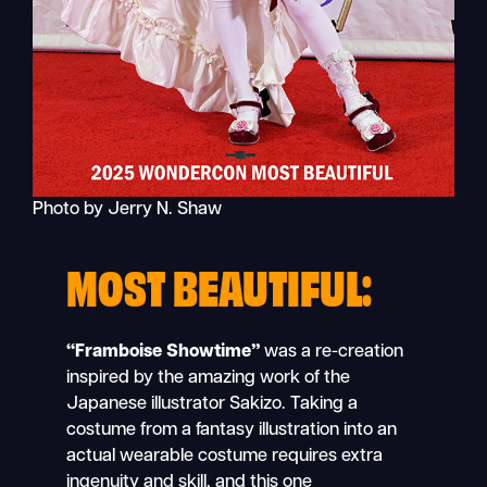
Photo by Jerry N. Shaw
MOST BEAUTIFUL:
“Framboise Showtime”
was a re-creation
inspired by the amazing work of the
Japanese illustrator Sakizo. Taking a
costume from a fantasy illustration into an
actual wearable costume requires extra
ingenuity and skill, and this one