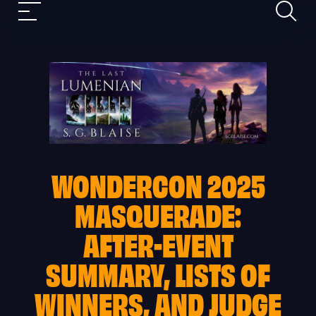
Search
Skip
Mobile
to
nav
content
WONDERCON 2025
MASQUERADE:
AFTER-EVENT
SUMMARY, LISTS OF
WINNERS, AND JUDGE