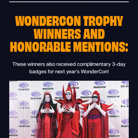
WONDERCON TROPHY
WINNERS AND
HONORABLE MENTIONS:
These winners also received complimentary 3-day
badges for next year’s WonderCon!