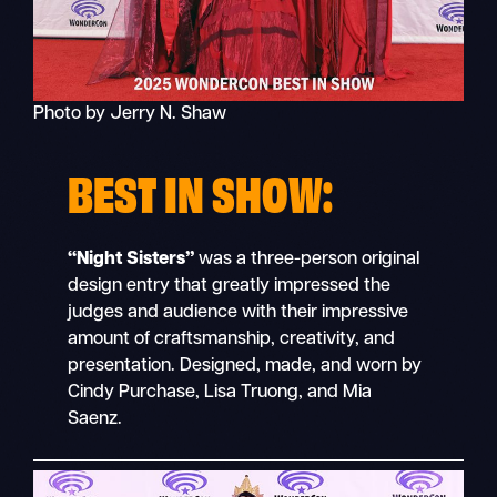
Photo by Jerry N. Shaw
BEST IN SHOW:
“Night Sisters”
was a three-person original
design entry that greatly impressed the
judges and audience with their impressive
amount of craftsmanship, creativity, and
presentation. Designed, made, and worn by
Cindy Purchase, Lisa Truong, and Mia
Saenz.