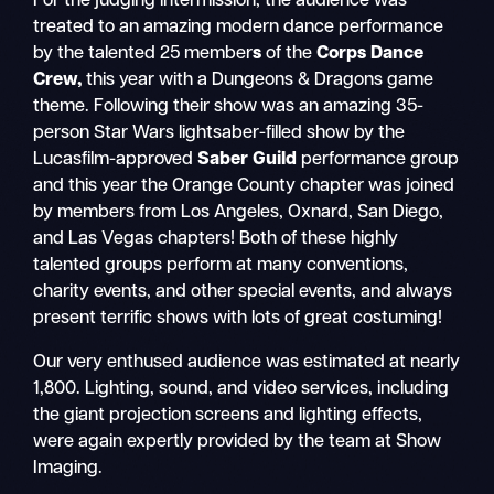
For the judging intermission, the audience was
treated to an amazing modern dance performance
by the talented 25 member
s
of the
Corps Dance
Crew,
this year with a Dungeons & Dragons
game
theme. Following their show was an amazing 35-
person Star Wars
lightsaber-filled show by the
Lucasfilm-approved
Saber Guild
performance group
and this year the Orange County chapter was joined
by members from Los Angeles, Oxnard, San Diego,
and Las Vegas chapters! Both of these highly
talented groups perform at many conventions,
charity events, and other special events, and always
present terrific shows with lots of great costuming!
Our very enthused audience was estimated at nearly
1,800. Lighting, sound, and video services, including
the giant projection screens and lighting effects,
were again expertly provided by the team at Show
Imaging.