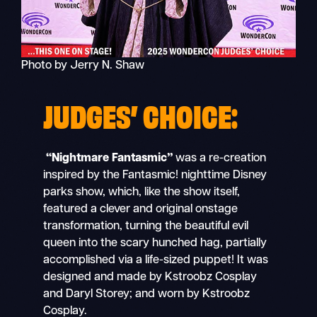
Photo by Jerry N. Shaw
JUDGES’ CHOICE:
“Nightmare Fantasmic”
was a re-creation
inspired by the Fantasmic!
nighttime Disney
parks show, which, like the show itself,
featured a clever and original onstage
transformation, turning the beautiful evil
queen into the scary hunched hag, partially
accomplished via a life-sized puppet! It was
designed and made by Kstroobz Cosplay
and Daryl Storey; and worn by Kstroobz
Cosplay.