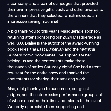
a company, and a pair of our judges that provided
their own impressive gifts, cash, and other awards to
the winners that they selected, which included an
impressive sewing machine!
A big thank you to this year’s Masquerade sponsor,
returning after sponsoring our 2024 Masquerade as
well.
S.G. Blaise
is the author of the award-winning
book series
The Last Lumenian
and the
Mythical
Hunters
comic book series. We appreciate her
helping us and the contestants make those
thousands of smiles Saturday night! She had a front-
row seat for the entire show and thanked the
contestants for sharing their amazing work.
Also, a big thank you to our emcee, our guest
judges, and the intermission performance groups, all
of whom donated their time and talents to the event.
We really appreciate them supporting and